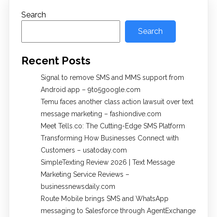
Search
Search
Recent Posts
Signal to remove SMS and MMS support from
Android app – 9to5google.com
Temu faces another class action lawsuit over text
message marketing – fashiondive.com
Meet Tells.co: The Cutting-Edge SMS Platform
Transforming How Businesses Connect with
Customers – usatoday.com
SimpleTexting Review 2026 | Text Message
Marketing Service Reviews –
businessnewsdaily.com
Route Mobile brings SMS and WhatsApp
messaging to Salesforce through AgentExchange