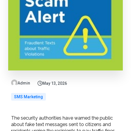
Admin
May 13, 2026
SMS Marketing
The security authorities have warned the public
about fake text messages sent to citizens and
residents urging the recipients to pay traffic fines