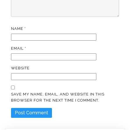
NAME
*
EMAIL
*
WEBSITE
SAVE MY NAME, EMAIL, AND WEBSITE IN THIS
BROWSER FOR THE NEXT TIME I COMMENT.