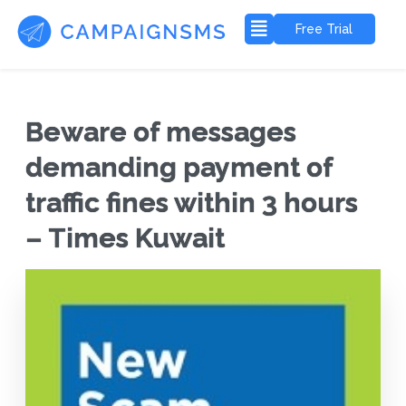
Free Trial
Beware of messages
demanding payment of
traffic fines within 3 hours
– Times Kuwait