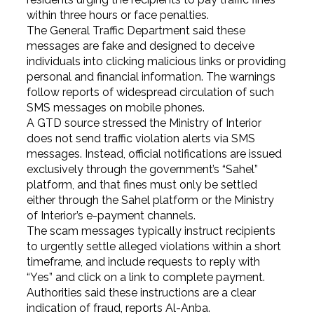
within three hours or face penalties.
The General Traffic Department said these
messages are fake and designed to deceive
individuals into clicking malicious links or providing
personal and financial information. The warnings
follow reports of widespread circulation of such
SMS messages on mobile phones.
A GTD source stressed the Ministry of Interior
does not send traffic violation alerts via SMS
messages. Instead, official notifications are issued
exclusively through the government’s “Sahel”
platform, and that fines must only be settled
either through the Sahel platform or the Ministry
of Interior’s e-payment channels.
The scam messages typically instruct recipients
to urgently settle alleged violations within a short
timeframe, and include requests to reply with
“Yes” and click on a link to complete payment.
Authorities said these instructions are a clear
indication of fraud, reports Al-Anba.