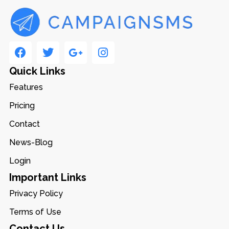
Quick Links
Features
Pricing
Contact
News-Blog
Login
Important Links
Privacy Policy
Terms of Use
Contact Us