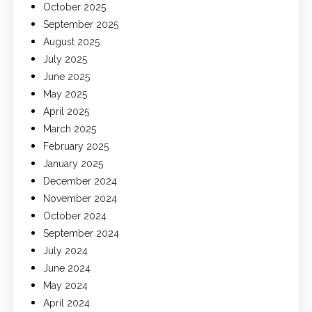
October 2025
September 2025
August 2025
July 2025
June 2025
May 2025
April 2025
March 2025
February 2025
January 2025
December 2024
November 2024
October 2024
September 2024
July 2024
June 2024
May 2024
April 2024