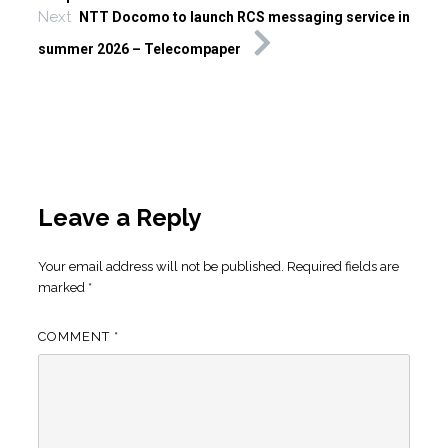
Next
NTT Docomo to launch RCS messaging service in
summer 2026 – Telecompaper
Leave a Reply
Your email address will not be published.
Required fields are
marked
*
COMMENT
*