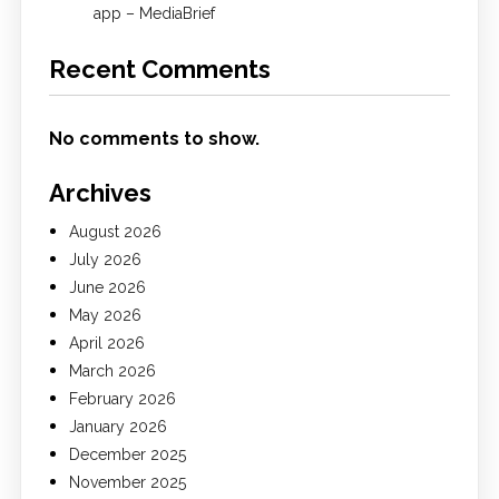
app – MediaBrief
Recent Comments
No comments to show.
Archives
August 2026
July 2026
June 2026
May 2026
April 2026
March 2026
February 2026
January 2026
December 2025
November 2025