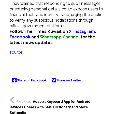
They warned that responding to such messages
or entering personal details could expose users to
financial theft and identity fraud, urging the public
to verify any suspicious notifications through
official government platforms.
Follow The Times Kuwait on
X
,
Instagram
,
Facebook
and
Whatsapp Channel
for the
latest news updates
source
Share on Facebook
Share on Twitter
Previous
Adaptxt Keyboard App for Android
Devices Comes with SMS Dictionary and More –
Softpedia