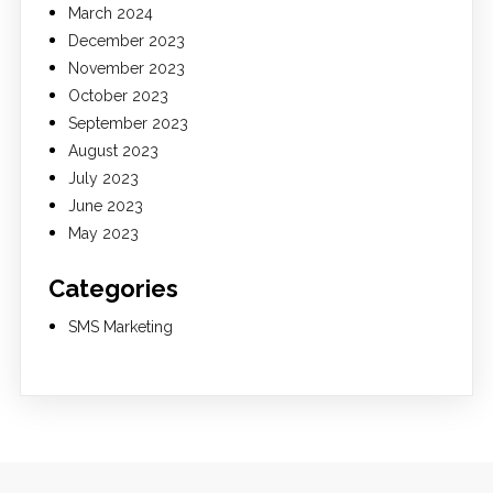
March 2024
December 2023
November 2023
October 2023
September 2023
August 2023
July 2023
June 2023
May 2023
Categories
SMS Marketing