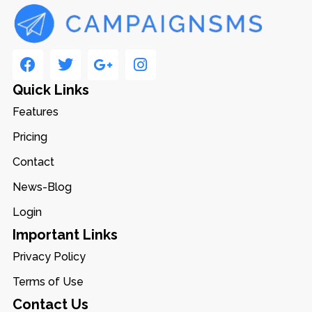
Quick Links
Features
Pricing
Contact
News-Blog
Login
Important Links
Privacy Policy
Terms of Use
Contact Us