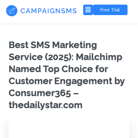
Free Trial
Best SMS Marketing
Service (2025): Mailchimp
Named Top Choice for
Customer Engagement by
Consumer365 –
thedailystar.com