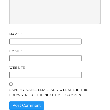
NAME
*
EMAIL
*
WEBSITE
SAVE MY NAME, EMAIL, AND WEBSITE IN THIS
BROWSER FOR THE NEXT TIME I COMMENT.