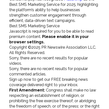
Best SMS Marketing Service for 2025, highlighting
the platform’s ability to help businesses
strengthen customer engagement through
efficient, data-driven text campaigns.
Best SMS Marketing Service
Javascript is required for you to be able to read
premium content.
Please enable it in your
browser settings.
Copyright ©2025 PR Newswire Association LLC.
All Rights Reserved.
Sorry, there are no recent results for popular
videos.
Sorry, there are no recent results for popular
commented articles.
Sign up now to get our FREE breaking news
coverage delivered right to your inbox.
First Amendment:
Congress shall make no law
respecting an establishment of religion, or
prohibiting the free exercise thereof; or abridging
the freedom of speech, or of the press; or the right