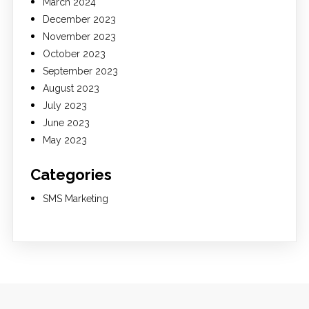
March 2024
December 2023
November 2023
October 2023
September 2023
August 2023
July 2023
June 2023
May 2023
Categories
SMS Marketing