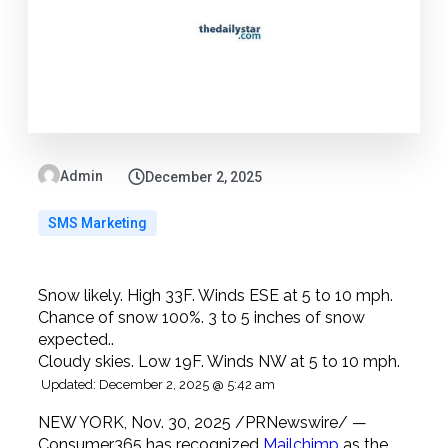
Admin
December 2, 2025
SMS Marketing
Snow likely. High 33F. Winds ESE at 5 to 10 mph.
Chance of snow 100%. 3 to 5 inches of snow
expected..
Cloudy skies. Low 19F. Winds NW at 5 to 10 mph.
Updated: December 2, 2025 @ 5:42 am
NEW YORK, Nov. 30, 2025 /PRNewswire/ —
Consumer365 has recognized
Mailchimp
as the