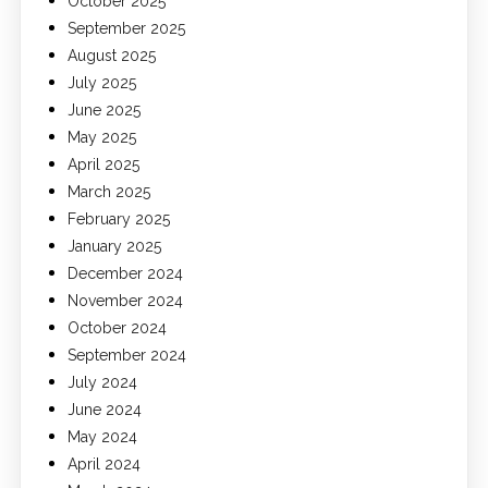
October 2025
September 2025
August 2025
July 2025
June 2025
May 2025
April 2025
March 2025
February 2025
January 2025
December 2024
November 2024
October 2024
September 2024
July 2024
June 2024
May 2024
April 2024