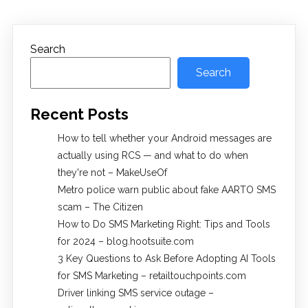
Search
Search
Recent Posts
How to tell whether your Android messages are
actually using RCS — and what to do when
they're not – MakeUseOf
Metro police warn public about fake AARTO SMS
scam – The Citizen
How to Do SMS Marketing Right: Tips and Tools
for 2024 – blog.hootsuite.com
3 Key Questions to Ask Before Adopting AI Tools
for SMS Marketing – retailtouchpoints.com
Driver linking SMS service outage –