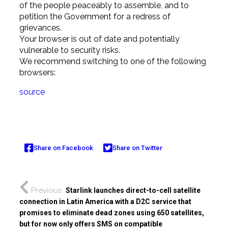
of the people peaceably to assemble, and to
petition the Government for a redress of
grievances.
Your browser is out of date and potentially
vulnerable to security risks.
We recommend switching to one of the following
browsers:
source
Share on Facebook
Share on Twitter
Previous
Starlink launches direct-to-cell satellite
connection in Latin America with a D2C service that
promises to eliminate dead zones using 650 satellites,
but for now only offers SMS on compatible