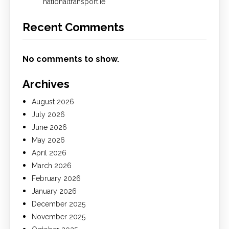
nationaltransport.ie
Recent Comments
No comments to show.
Archives
August 2026
July 2026
June 2026
May 2026
April 2026
March 2026
February 2026
January 2026
December 2025
November 2025