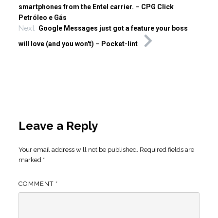
smartphones from the Entel carrier. – CPG Click
Petróleo e Gás
Next
Google Messages just got a feature your boss
will love (and you won't) – Pocket-lint
Leave a Reply
Your email address will not be published.
Required fields are
marked
*
COMMENT
*