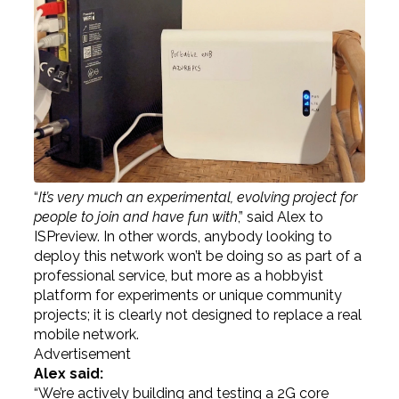
“
It’s very much an experimental, evolving project for
people to join and have fun with
,” said Alex to
ISPreview. In other words, anybody looking to
deploy this network won’t be doing so as part of a
professional service, but more as a hobbyist
platform for experiments or unique community
projects; it is clearly not designed to replace a real
mobile network.
Advertisement
Alex said:
“We’re actively building and testing a 2G core