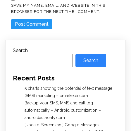
SAVE MY NAME, EMAIL, AND WEBSITE IN THIS
BROWSER FOR THE NEXT TIME I COMMENT.
Search
Search
Recent Posts
5 charts showing the potential of text message
(SMS) marketing – emarketer.com
Backup your SMS, MMS and call log
automatically – Android customization –
androidauthority.com
[Update: Screenshot] Google Messages