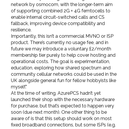
network by osmocom, with the longer-term aim
of supporting combined 2G + 4G femtocells to
enable internal circuit-switched calls and CS
fallback, improving device compatibility and
resilience.
Importantly, this isn’t a commercial MVNO or ISP
product. There’s currently no usage fee, and in
future we may introduce a voluntary £2/month
membership tier purely to help cover hosting and
operational costs. The goal is experimentation,
education, exploring how shared spectrum and
community cellular networks could be used in the
UK alongside general fun for fellow hobbyists like
myself.”
At the time of writing, AzurePCS hadn’t yet
launched their shop with the necessary hardware
for purchase, but that’s expected to happen very
soon (due next month). One other thing to be
aware of is that this setup should work on most
fixed broadband connections, but some ISPs (e.g.