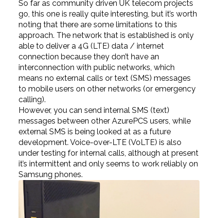
So far as community driven UK telecom projects
go, this one is really quite interesting, but it’s worth
noting that there are some limitations to this
approach. The network that is established is only
able to deliver a 4G (LTE) data / internet
connection because they don’t have an
interconnection with public networks, which
means no external calls or text (SMS) messages
to mobile users on other networks (or emergency
calling).
However, you can send internal SMS (text)
messages between other AzurePCS users, while
external SMS is being looked at as a future
development. Voice-over-LTE (VoLTE) is also
under testing for internal calls, although at present
it’s intermittent and only seems to work reliably on
Samsung phones.