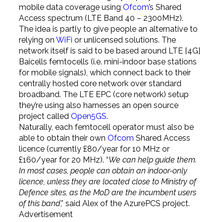
mobile data coverage using
Ofcom
’s Shared
Access spectrum (LTE Band 40 – 2300MHz).
The idea is partly to give people an alternative to
relying on
WiFi
or unlicensed solutions. The
network itself is said to be based around LTE [4G]
Baicells femtocells (i.e. mini-indoor base stations
for mobile signals), which connect back to their
centrally hosted core network over standard
broadband. The LTE EPC (core network) setup
they’re using also harnesses an open source
project called
Open5GS
.
Naturally, each femtocell operator must also be
able to obtain their own
Ofcom
Shared Access
licence (currently £80/year for 10 MHz or
£160/year for 20 MHz). “
We can help guide them.
In most cases, people can obtain an indoor-only
licence, unless they are located close to Ministry of
Defence sites, as the MoD are the incumbent users
of this band
,” said Alex of the AzurePCS project.
Advertisement