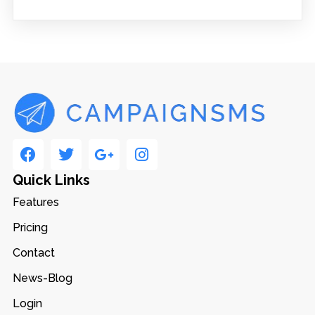
Quick Links
Features
Pricing
Contact
News-Blog
Login