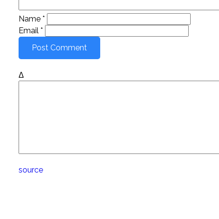
Name
*
Email
*
Δ
source