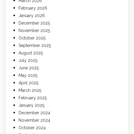
March 2026
February 2026
January 2026
December 2025
November 2025
October 2025
September 2025
August 2025
July 2025
June 2025
May 2025
April 2025
March 2025
February 2025
January 2025
December 2024
November 2024
October 2024