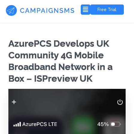
Free Trial
AzurePCS Develops UK
Community 4G Mobile
Broadband Network in a
Box – ISPreview UK