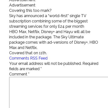
Advertisement
Covering this too mark?
Sky has announced a “world-first” single TV
subscription combining some of the biggest
streaming services for only £24 per month
HBO Max, Netflix, Disney+ and Hayu will all be
included in the package. The Sky Ultimate
package comes with ad-versions of Disney+, HBO
Max and Netflix.
Covered that on 11th.
Comments RSS Feed
Your email address will not be published.
Required
fields are marked
*
Comment
*