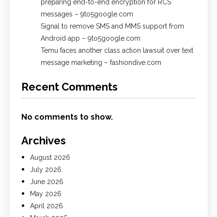
preparing end-to-end encryption for RCS
messages – 9to5google.com
Signal to remove SMS and MMS support from
Android app – 9to5google.com
Temu faces another class action lawsuit over text
message marketing – fashiondive.com
Recent Comments
No comments to show.
Archives
August 2026
July 2026
June 2026
May 2026
April 2026