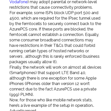
Vodafone
) may adopt parental or network-level
restrictions that cause connectivity problems.
For example, some ISPs block UDP port 500 and
4500, which are required for the IPsec tunnel used
by the femtocells to securely connect back to the
AzurePCS core. If these ports are blocked, the
femtocell cannot establish a connection. Equally,
some consumer broadband connections may
have restrictions in their T&Cs that could forbid
running certain types of hosted networks or
servers , although this is rarely enforced (business
packages usually allow it).
Finally, the network will work on almost all devices
(Smartphones) that support LTE Band 40,
although there is one exception for some Apple
iPhones (iPhones older than version 12 won’t
connect due to the fact AzurePCS use a private
(999) PLMN).
Now, for those who like mobile network stats,
here’s a live example of the setup in operation..
Advertisement