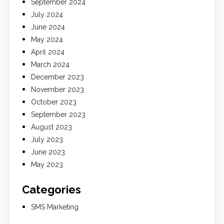
September 2024
July 2024
June 2024
May 2024
April 2024
March 2024
December 2023
November 2023
October 2023
September 2023
August 2023
July 2023
June 2023
May 2023
Categories
SMS Marketing