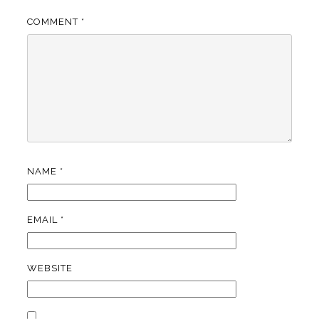
COMMENT
*
NAME
*
EMAIL
*
WEBSITE