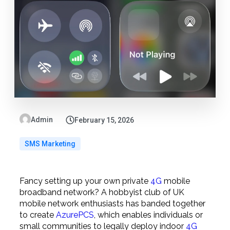
Admin
February 15, 2026
SMS Marketing
Fancy setting up your own private
4G
mobile
broadband network? A hobbyist club of UK
mobile network enthusiasts has banded together
to create
AzurePCS
, which enables individuals or
small communities to legally deploy indoor
4G