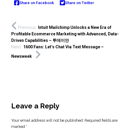
Share on Facebook
Share on Twitter
Previous
Intuit Mailchimp Unlocks a New Era of
Profitable Ecommerce Marketing with Advanced, Data-
Driven Capabilities – 투데이안
Next
1600 Fans: Let’s Chat Via Text Message –
Newsweek
Leave a Reply
Your email address will not be published.
Required fields are
marked
*