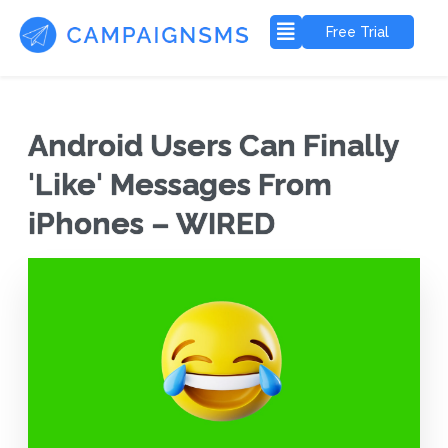
Free Trial
Android Users Can Finally
'Like' Messages From
iPhones – WIRED