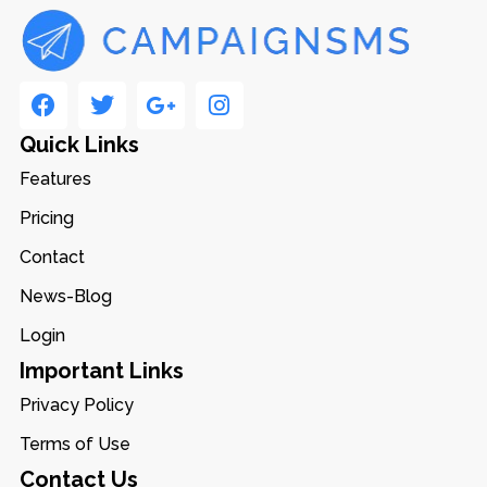
Quick Links
Features
Pricing
Contact
News-Blog
Login
Important Links
Privacy Policy
Terms of Use
Contact Us