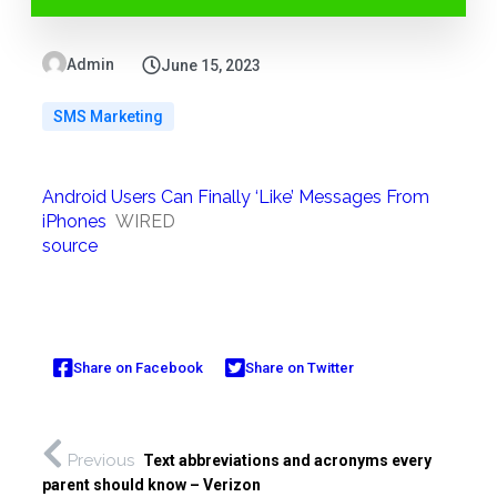
Admin
June 15, 2023
SMS Marketing
Android Users Can Finally ‘Like’ Messages From
iPhones
WIRED
source
Share on Facebook
Share on Twitter
Previous
Text abbreviations and acronyms every
parent should know – Verizon