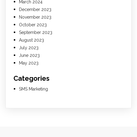
March 2024
December 2023
November 2023
October 2023
September 2023
August 2023
July 2023
June 2023
May 2023
Categories
SMS Marketing