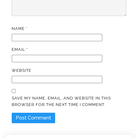
NAME
*
EMAIL
*
WEBSITE
SAVE MY NAME, EMAIL, AND WEBSITE IN THIS
BROWSER FOR THE NEXT TIME I COMMENT.