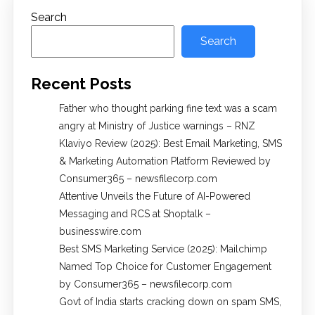
Search
Search
Recent Posts
Father who thought parking fine text was a scam
angry at Ministry of Justice warnings – RNZ
Klaviyo Review (2025): Best Email Marketing, SMS
& Marketing Automation Platform Reviewed by
Consumer365 – newsfilecorp.com
Attentive Unveils the Future of AI-Powered
Messaging and RCS at Shoptalk –
businesswire.com
Best SMS Marketing Service (2025): Mailchimp
Named Top Choice for Customer Engagement
by Consumer365 – newsfilecorp.com
Govt of India starts cracking down on spam SMS,