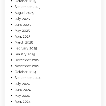
October 2025
September 2025
August 2025
July 2025
June 2025
May 2025
April 2025
March 2025
February 2025
January 2025
December 2024
November 2024
October 2024
September 2024
July 2024
June 2024
May 2024
April 2024