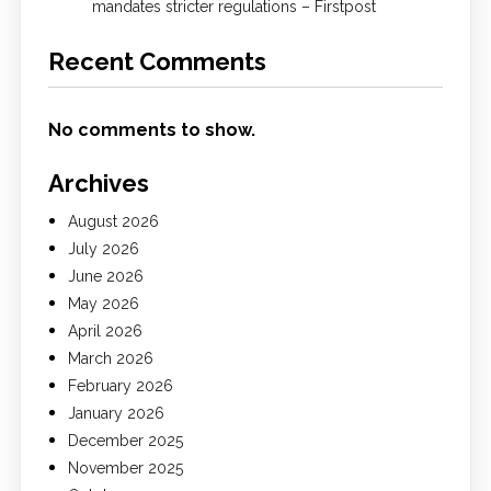
mandates stricter regulations – Firstpost
Recent Comments
No comments to show.
Archives
August 2026
July 2026
June 2026
May 2026
April 2026
March 2026
February 2026
January 2026
December 2025
November 2025