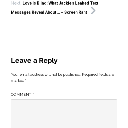
Next
Love Is Blind: What Jackie's Leaked Text
Messages Reveal About … – Screen Rant
Leave a Reply
Your email address will not be published.
Required fields are
marked
*
COMMENT
*