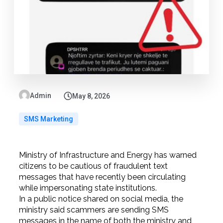
Admin
May 8, 2026
SMS Marketing
Ministry of Infrastructure and Energy has warned
citizens to be cautious of fraudulent text
messages that have recently been circulating
while impersonating state institutions.
In a public notice shared on social media, the
ministry said scammers are sending SMS
messages in the name of both the ministry and