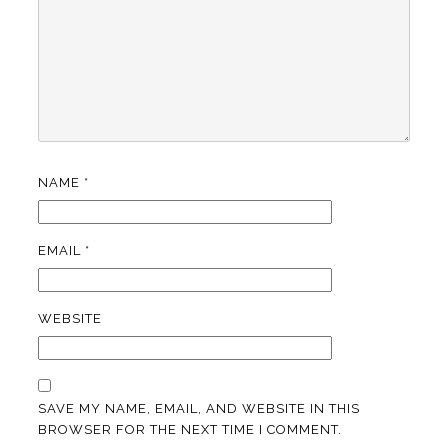
NAME
*
EMAIL
*
WEBSITE
SAVE MY NAME, EMAIL, AND WEBSITE IN THIS
BROWSER FOR THE NEXT TIME I COMMENT.