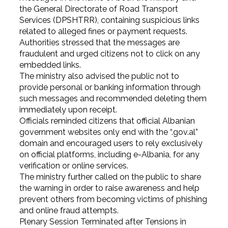
the General Directorate of Road Transport
Services (DPSHTRR), containing suspicious links
related to alleged fines or payment requests.
Authorities stressed that the messages are
fraudulent and urged citizens not to click on any
embedded links.
The ministry also advised the public not to
provide personal or banking information through
such messages and recommended deleting them
immediately upon receipt.
Officials reminded citizens that official Albanian
government websites only end with the “.gov.al”
domain and encouraged users to rely exclusively
on official platforms, including e-Albania, for any
verification or online services.
The ministry further called on the public to share
the warning in order to raise awareness and help
prevent others from becoming victims of phishing
and online fraud attempts.
Plenary Session Terminated after Tensions in