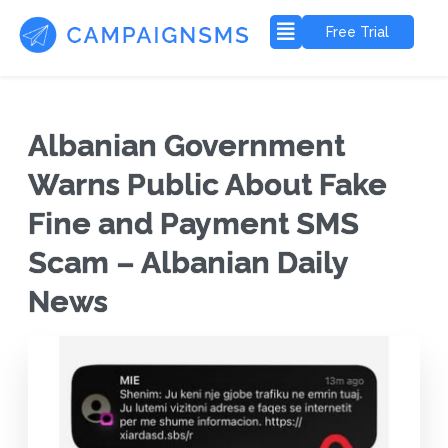
Free Trial
Albanian Government
Warns Public About Fake
Fine and Payment SMS
Scam – Albanian Daily
News