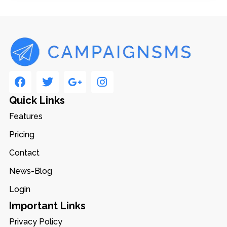
Quick Links
Features
Pricing
Contact
News-Blog
Login
Important Links
Privacy Policy