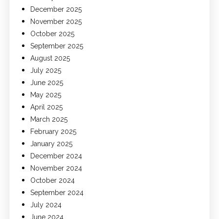
December 2025
November 2025
October 2025
September 2025
August 2025
July 2025
June 2025
May 2025
April 2025
March 2025
February 2025
January 2025
December 2024
November 2024
October 2024
September 2024
July 2024
June 2024