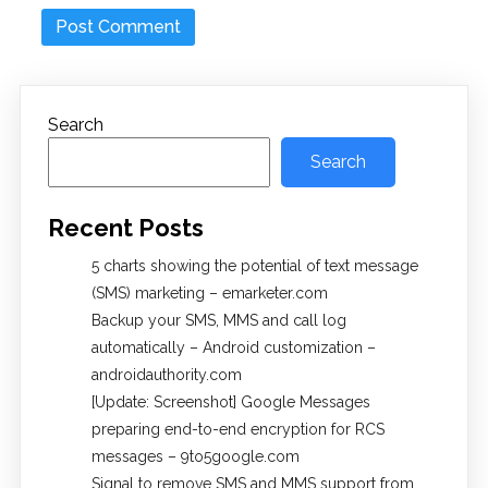
Search
Search
Recent Posts
5 charts showing the potential of text message
(SMS) marketing – emarketer.com
Backup your SMS, MMS and call log
automatically – Android customization –
androidauthority.com
[Update: Screenshot] Google Messages
preparing end-to-end encryption for RCS
messages – 9to5google.com
Signal to remove SMS and MMS support from