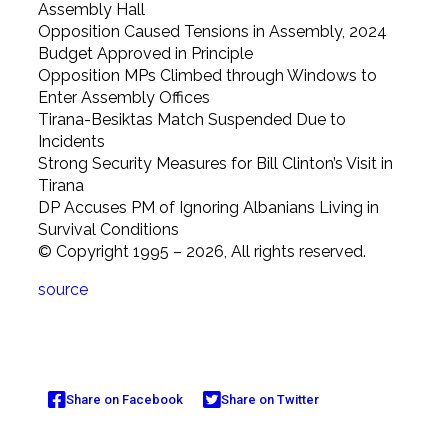
Assembly Hall
Opposition Caused Tensions in Assembly, 2024
Budget Approved in Principle
Opposition MPs Climbed through Windows to
Enter Assembly Offices
Tirana-Besiktas Match Suspended Due to
Incidents
Strong Security Measures for Bill Clinton’s Visit in
Tirana
DP Accuses PM of Ignoring Albanians Living in
Survival Conditions
© Copyright 1995 – 2026, All rights reserved.
source
Share on Facebook
Share on Twitter