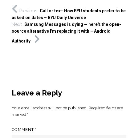
Previous
Call or text: How BYU students prefer to be
asked on dates – BYU Daily Universe
Next
Samsung Messages is dying — here's the open-
source alternative I'm replacing it with – Android
Authority
Leave a Reply
Your email address will not be published.
Required fields are
marked
*
COMMENT
*