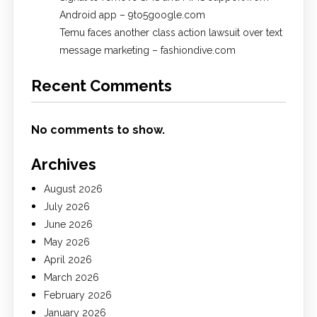
Android app – 9to5google.com
Temu faces another class action lawsuit over text
message marketing – fashiondive.com
Recent Comments
No comments to show.
Archives
August 2026
July 2026
June 2026
May 2026
April 2026
March 2026
February 2026
January 2026