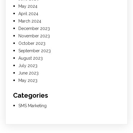
May 2024
April 2024
March 2024
December 2023
November 2023
October 2023
September 2023
August 2023
July 2023
June 2023
May 2023
Categories
SMS Marketing