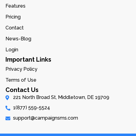
Features
Pricing
Contact
News-Blog
Login
Important Links
Privacy Policy
Terms of Use
Contact Us
221 North Broad St, Middletown, DE 19709
1(877) 559-5524
support@campaignsms.com