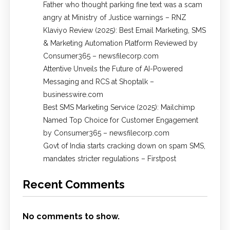
Father who thought parking fine text was a scam
angry at Ministry of Justice warnings – RNZ
Klaviyo Review (2025): Best Email Marketing, SMS
& Marketing Automation Platform Reviewed by
Consumer365 – newsfilecorp.com
Attentive Unveils the Future of AI-Powered
Messaging and RCS at Shoptalk –
businesswire.com
Best SMS Marketing Service (2025): Mailchimp
Named Top Choice for Customer Engagement
by Consumer365 – newsfilecorp.com
Govt of India starts cracking down on spam SMS,
mandates stricter regulations – Firstpost
Recent Comments
No comments to show.