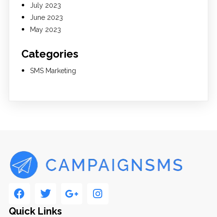
July 2023
June 2023
May 2023
Categories
SMS Marketing
Quick Links