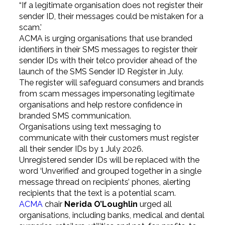
“If a legitimate organisation does not register their
sender ID, their messages could be mistaken for a
scam.’
ACMA is urging organisations that use branded
identifiers in their SMS messages to register their
sender IDs with their telco provider ahead of the
launch of the SMS Sender ID Register in July.
The register will safeguard consumers and brands
from scam messages impersonating legitimate
organisations and help restore confidence in
branded SMS communication.
Organisations using text messaging to
communicate with their customers must register
all their sender IDs by 1 July 2026.
Unregistered sender IDs will be replaced with the
word ‘Unverified’ and grouped together in a single
message thread on recipients’ phones, alerting
recipients that the text is a potential scam.
ACMA
chair
Nerida O’Loughlin
urged all
organisations, including banks, medical and dental