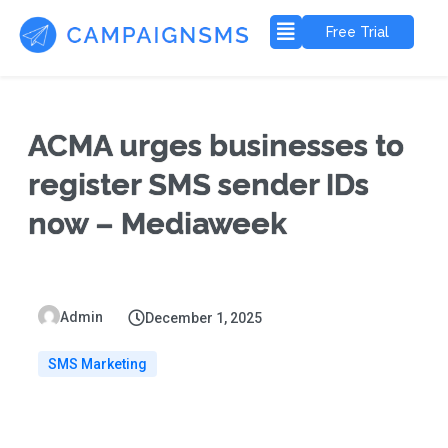
Free Trial
ACMA urges businesses to
register SMS sender IDs
now – Mediaweek
Admin
December 1, 2025
SMS Marketing