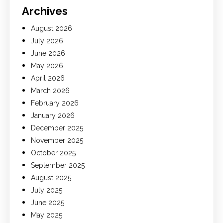
Archives
August 2026
July 2026
June 2026
May 2026
April 2026
March 2026
February 2026
January 2026
December 2025
November 2025
October 2025
September 2025
August 2025
July 2025
June 2025
May 2025