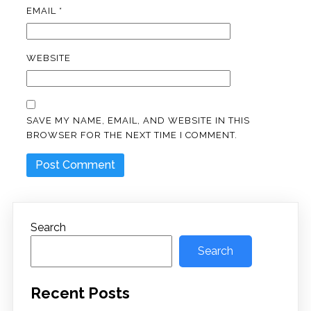
EMAIL
*
WEBSITE
SAVE MY NAME, EMAIL, AND WEBSITE IN THIS
BROWSER FOR THE NEXT TIME I COMMENT.
Search
Search
Recent Posts