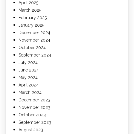
April 2025
March 2025
February 2025
January 2025
December 2024
November 2024
October 2024
September 2024
July 2024
June 2024
May 2024
April 2024
March 2024
December 2023
November 2023
October 2023
September 2023
August 2023