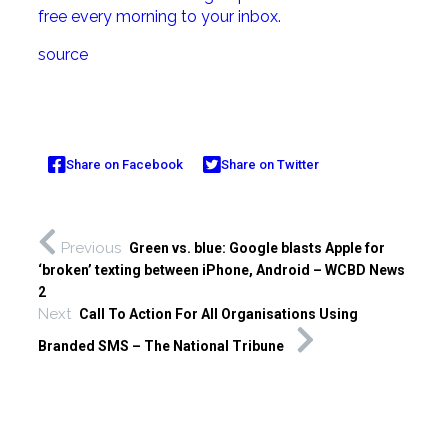
free every morning to your inbox.
source
Share on Facebook
Share on Twitter
Previous
Green vs. blue: Google blasts Apple for
‘broken’ texting between iPhone, Android – WCBD News
2
Next
Call To Action For All Organisations Using
Branded SMS – The National Tribune