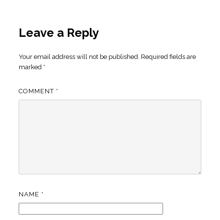
Leave a Reply
Your email address will not be published.
Required fields are
marked
*
COMMENT
*
NAME
*