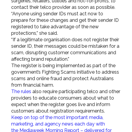
surgeries, retailers, utilities and not-for-profits, to
contact their telco provider as soon as possible.
“Anyone using sender IDs must act now to
prepare for these changes and get their sender ID
registered to take advantage of the new
protections,” she said.
“If a legitimate organisation does not register their
sender ID, their messages could be mistaken for a
scam, disrupting customer communications and
affecting brand reputation.”
The register is being implemented as part of the
government’s Fighting Scams initiative to address
scams and online fraud and protect Australians
from financial harm.
The rules
also require participating telco and other
providers to educate consumers about what to
expect when the register goes live and inform
customers about registration requirements.
Keep on top of the most important media,
marketing, and agency news each day with
the Mediaweek
Morning Report – delivered for