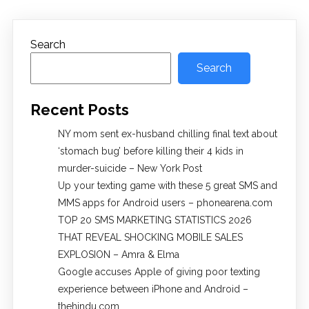
Search
Search
Recent Posts
NY mom sent ex-husband chilling final text about
‘stomach bug’ before killing their 4 kids in
murder-suicide – New York Post
Up your texting game with these 5 great SMS and
MMS apps for Android users – phonearena.com
TOP 20 SMS MARKETING STATISTICS 2026
THAT REVEAL SHOCKING MOBILE SALES
EXPLOSION – Amra & Elma
Google accuses Apple of giving poor texting
experience between iPhone and Android –
thehindu.com