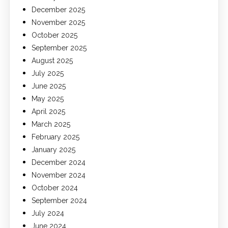
December 2025
November 2025
October 2025
September 2025
August 2025
July 2025
June 2025
May 2025
April 2025
March 2025
February 2025
January 2025
December 2024
November 2024
October 2024
September 2024
July 2024
June 2024