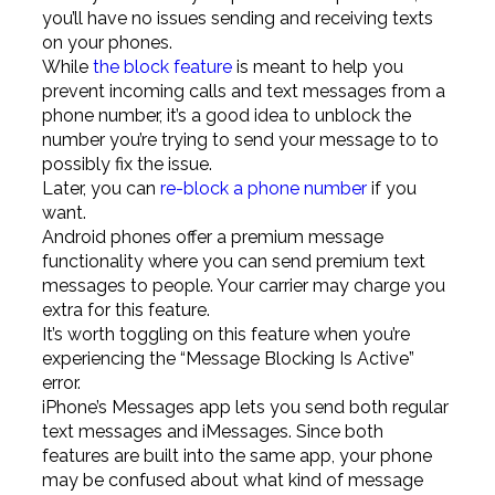
you’ll have no issues sending and receiving texts
on your phones.
While
the block feature
is meant to help you
prevent incoming calls and text messages from a
phone number, it’s a good idea to unblock the
number you’re trying to send your message to to
possibly fix the issue.
Later, you can
re-block a phone number
if you
want.
Android phones offer a premium message
functionality where you can send premium text
messages to people. Your carrier may charge you
extra for this feature.
It’s worth toggling on this feature when you’re
experiencing the “Message Blocking Is Active”
error.
iPhone’s Messages app lets you send both regular
text messages and iMessages. Since both
features are built into the same app, your phone
may be confused about what kind of message