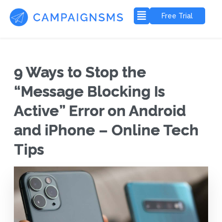
Free Trial
9 Ways to Stop the
“Message Blocking Is
Active” Error on Android
and iPhone – Online Tech
Tips