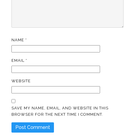
NAME
*
EMAIL
*
WEBSITE
SAVE MY NAME, EMAIL, AND WEBSITE IN THIS
BROWSER FOR THE NEXT TIME I COMMENT.