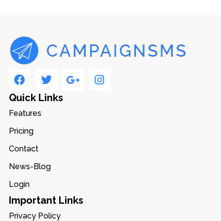
Quick Links
Features
Pricing
Contact
News-Blog
Login
Important Links
Privacy Policy