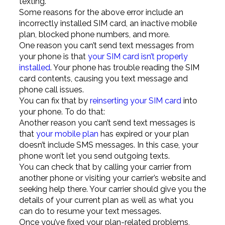
texting.
Some reasons for the above error include an
incorrectly installed SIM card, an inactive mobile
plan, blocked phone numbers, and more.
One reason you can’t send text messages from
your phone is that
your SIM card isn’t properly
installed
. Your phone has trouble reading the SIM
card contents, causing you text message and
phone call issues.
You can fix that by
reinserting your SIM card
into
your phone. To do that:
Another reason you can’t send text messages is
that
your mobile plan
has expired or your plan
doesn’t include SMS messages. In this case, your
phone won’t let you send outgoing texts.
You can check that by calling your carrier from
another phone or visiting your carrier’s website and
seeking help there. Your carrier should give you the
details of your current plan as well as what you
can do to resume your text messages.
Once you’ve fixed your plan-related problems,