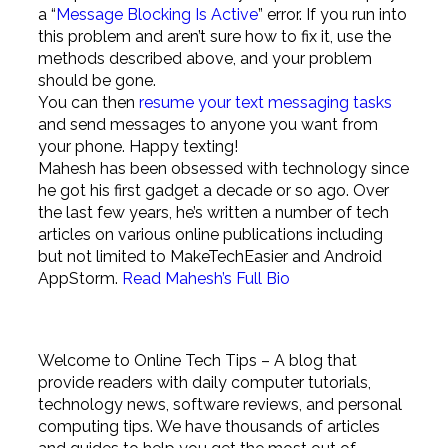
a “
Message Blocking Is Active
” error. If you run into
this problem and aren’t sure how to fix it, use the
methods described above, and your problem
should be gone.
You can then
resume your text messaging tasks
and send messages to anyone you want from
your phone. Happy texting!
Mahesh has been obsessed with technology since
he got his first gadget a decade or so ago. Over
the last few years, he’s written a number of tech
articles on various online publications including
but not limited to MakeTechEasier and Android
AppStorm.
Read Mahesh’s Full Bio
Welcome to Online Tech Tips – A blog that
provide readers with daily computer tutorials,
technology news, software reviews, and personal
computing tips. We have thousands of articles