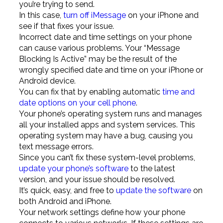
you’re trying to send.
In this case,
turn off iMessage
on your iPhone and
see if that fixes your issue.
Incorrect date and time settings on your phone
can cause various problems. Your “Message
Blocking Is Active” may be the result of the
wrongly specified date and time on your iPhone or
Android device.
You can fix that by enabling automatic
time and
date options on your cell phone
.
Your phone’s operating system runs and manages
all your installed apps and system services. This
operating system may have a bug, causing you
text message errors.
Since you can’t fix these system-level problems,
update your phone’s software
to the latest
version, and your issue should be resolved.
It’s quick, easy, and free to
update the software
on
both Android and iPhone.
Your network settings define how your phone