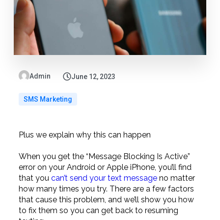
Admin
June 12, 2023
SMS Marketing
Plus we explain why this can happen
When you get the “Message Blocking Is Active”
error on your Android or Apple iPhone, you’ll find
that you
can’t send your text message
no matter
how many times you try. There are a few factors
that cause this problem, and we’ll show you how
to fix them so you can get back to resuming