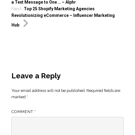
a Text Message to One … – Alphr
Next
Top 25 Shopify Marketing Agencies
Revolutionizing eCommerce – Influencer Marketing
Hub
Leave a Reply
Your email address will not be published.
Required fields are
marked
*
COMMENT
*