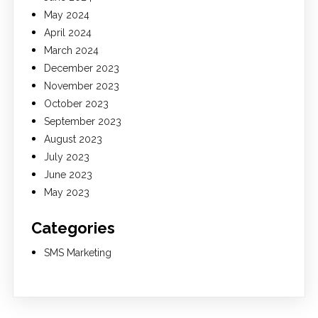
May 2024
April 2024
March 2024
December 2023
November 2023
October 2023
September 2023
August 2023
July 2023
June 2023
May 2023
Categories
SMS Marketing