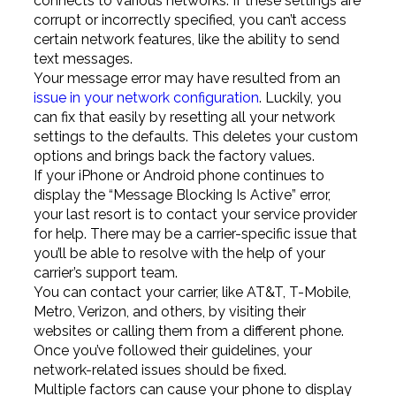
connects to various networks. If these settings are
corrupt or incorrectly specified, you can’t access
certain network features, like the ability to send
text messages.
Your message error may have resulted from an
issue in your network configuration
. Luckily, you
can fix that easily by resetting all your network
settings to the defaults. This deletes your custom
options and brings back the factory values.
If your iPhone or Android phone continues to
display the “Message Blocking Is Active” error,
your last resort is to contact your service provider
for help. There may be a carrier-specific issue that
you’ll be able to resolve with the help of your
carrier’s support team.
You can contact your carrier, like AT&T, T-Mobile,
Metro, Verizon, and others, by visiting their
websites or calling them from a different phone.
Once you’ve followed their guidelines, your
network-related issues should be fixed.
Multiple factors can cause your phone to display