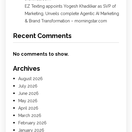
EZ Texting appoints Yogesh Khadilkar as SVP of
Marketing, Unveils complete Agentic AI Marketing
& Brand Transformation – morningstar.com
Recent Comments
No comments to show.
Archives
August 2026
July 2026
June 2026
May 2026
April 2026
March 2026
February 2026
January 2026