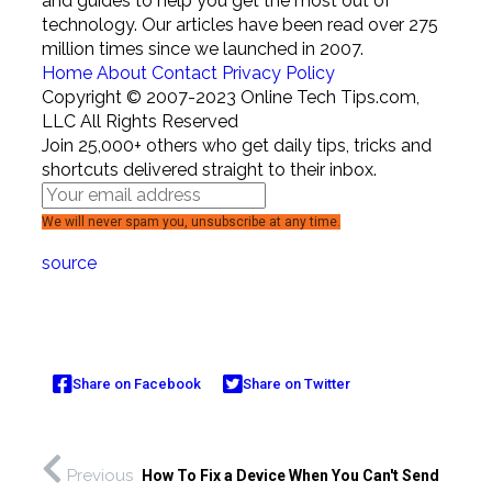
and guides to help you get the most out of
technology. Our articles have been read over 275
million times since we launched in 2007.
Home
About
Contact
Privacy Policy
Copyright © 2007-2023 Online Tech Tips.com,
LLC All Rights Reserved
Join 25,000+ others who get daily tips, tricks and
shortcuts delivered straight to their inbox.
We will never spam you, unsubscribe at any time.
source
Share on Facebook
Share on Twitter
Previous
How To Fix a Device When You Can't Send