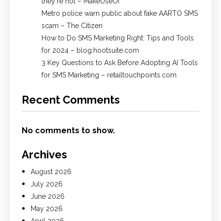
they're not – MakeUseOf
Metro police warn public about fake AARTO SMS
scam – The Citizen
How to Do SMS Marketing Right: Tips and Tools
for 2024 – blog.hootsuite.com
3 Key Questions to Ask Before Adopting AI Tools
for SMS Marketing – retailtouchpoints.com
Recent Comments
No comments to show.
Archives
August 2026
July 2026
June 2026
May 2026
April 2026