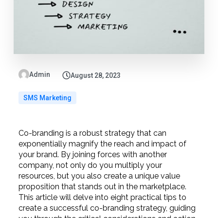
Admin
August 28, 2023
SMS Marketing
Co-branding is a robust strategy that can
exponentially magnify the reach and impact of
your brand. By joining forces with another
company, not only do you multiply your
resources, but you also create a unique value
proposition that stands out in the marketplace.
This article will delve into eight practical tips to
create a successful co-branding strategy, guiding