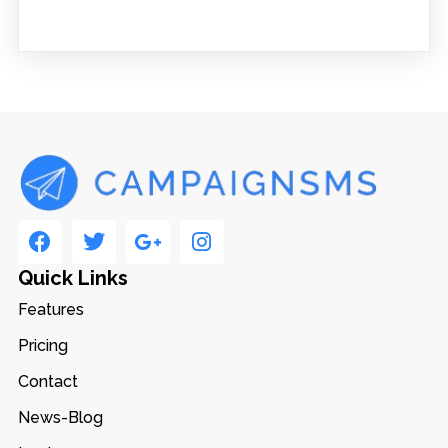
Quick Links
Features
Pricing
Contact
News-Blog