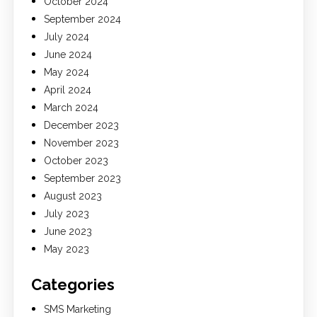
October 2024
September 2024
July 2024
June 2024
May 2024
April 2024
March 2024
December 2023
November 2023
October 2023
September 2023
August 2023
July 2023
June 2023
May 2023
Categories
SMS Marketing