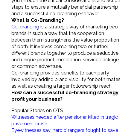
you through the critical considerations and action
steps to ensure a mutually beneficial partnership
and a successful co-branding endeavor.
What is Co-Branding?
Co-branding
is a strategic way of marketing two
brands in such a way that the cooperation
between them strengthens the value proposition
of both. It involves combining two or further
different brands together to produce a seductive
and unique product immolation, service package,
or common adventure.
Co-branding provides benefits to each party
involved by adding brand visibility for both mates,
as well as creating a larger followership reach.
How can a successful co-branding strategy
profit your business?
Popular Stories on OTS
Witnesses needed after pensioner killed in tragic
pavement crash
Eyewitnesses say ‘heroic’ rangers fought to save