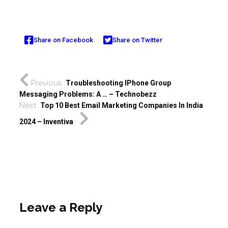
Share on Facebook
Share on Twitter
Previous
Troubleshooting IPhone Group
Messaging Problems: A … – Technobezz
Next
Top 10 Best Email Marketing Companies In India
2024 – Inventiva
Leave a Reply