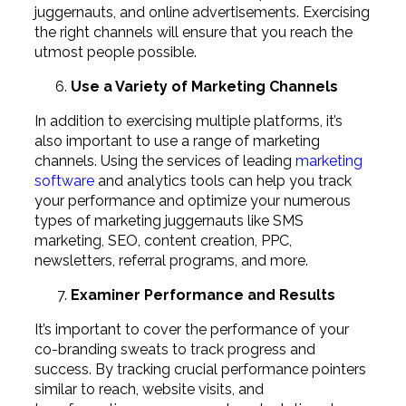
juggernauts, and online advertisements. Exercising
the right channels will ensure that you reach the
utmost people possible.
Use a Variety of Marketing Channels
In addition to exercising multiple platforms, it’s
also important to use a range of marketing
channels. Using the services of leading
marketing
software
and analytics tools can help you track
your performance and optimize your numerous
types of marketing juggernauts like SMS
marketing, SEO, content creation, PPC,
newsletters, referral programs, and more.
Examiner Performance and Results
It’s important to cover the performance of your
co-branding sweats to track progress and
success. By tracking crucial performance pointers
similar to reach, website visits, and