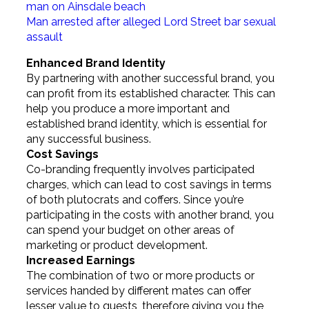
man on Ainsdale beach
Man arrested after alleged Lord Street bar sexual
assault
Enhanced Brand Identity
By partnering with another successful brand, you
can profit from its established character. This can
help you produce a more important and
established brand identity, which is essential for
any successful business.
Cost Savings
Co-branding frequently involves participated
charges, which can lead to cost savings in terms
of both plutocrats and coffers. Since you’re
participating in the costs with another brand, you
can spend your budget on other areas of
marketing or product development.
Increased Earnings
The combination of two or more products or
services handed by different mates can offer
lesser value to guests, therefore giving you the