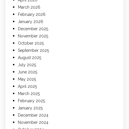
March 2026
February 2026
January 2026
December 2025
November 2025
October 2025
September 2025
August 2025
July 2025
June 2025
May 2025
April 2025
March 2025
February 2025
January 2025
December 2024
November 2024