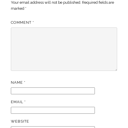
Your email address will not be published.
Required fields are
marked
*
COMMENT
*
NAME
*
EMAIL
*
WEBSITE