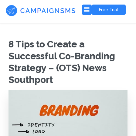
Free Trial
8 Tips to Create a
Successful Co-Branding
Strategy – (OTS) News
Southport