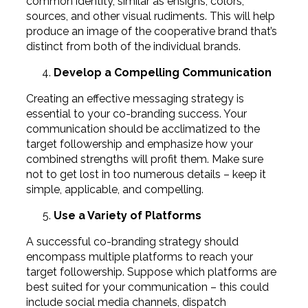
common identity, similar as ensigns, colors,
sources, and other visual rudiments. This will help
produce an image of the cooperative brand that’s
distinct from both of the individual brands.
Develop a Compelling Communication
Creating an effective messaging strategy is
essential to your co-branding success. Your
communication should be acclimatized to the
target followership and emphasize how your
combined strengths will profit them. Make sure
not to get lost in too numerous details – keep it
simple, applicable, and compelling.
Use a Variety of Platforms
A successful co-branding strategy should
encompass multiple platforms to reach your
target followership. Suppose which platforms are
best suited for your communication – this could
include social media channels, dispatch