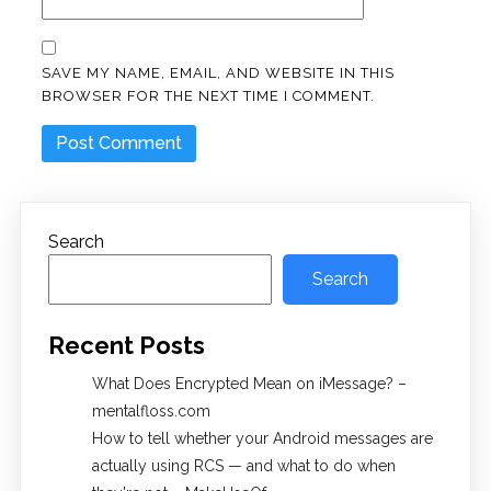
SAVE MY NAME, EMAIL, AND WEBSITE IN THIS
BROWSER FOR THE NEXT TIME I COMMENT.
Search
Search
Recent Posts
What Does Encrypted Mean on iMessage? –
mentalfloss.com
How to tell whether your Android messages are
actually using RCS — and what to do when