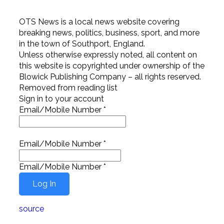
OTS News is a local news website covering
breaking news, politics, business, sport, and more
in the town of Southport, England.
Unless otherwise expressly noted, all content on
this website is copyrighted under ownership of the
Blowick Publishing Company – all rights reserved.
Removed from reading list
Sign in to your account
Email/Mobile Number
*
Email/Mobile Number
*
Email/Mobile Number
*
source