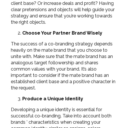
client base? Or increase deals and profit? Having
clear pretensions and objects will help guide your
strategy and ensure that you’re working towards
the right objects.
Choose Your Partner Brand Wisely
The success of a co-branding strategy depends
heavily on the mate brand that you choose to
unite with. Make sure that the mate brand has an
analogous target followership and shares
common values with your brand. It’s also
important to consider if the mate brand has an
established client base and a positive character in
the request.
Produce a Unique Identity
Developing a unique identity is essential for
successful co-branding. Take into account both
brands ’ characteristics when creating your