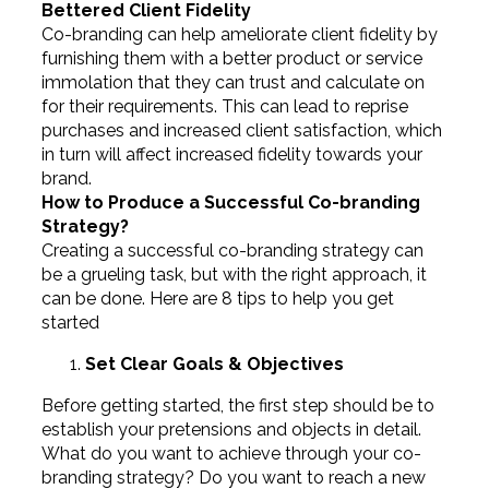
Bettered Client Fidelity
Co-branding can help ameliorate client fidelity by
furnishing them with a better product or service
immolation that they can trust and calculate on
for their requirements. This can lead to reprise
purchases and increased client satisfaction, which
in turn will affect increased fidelity towards your
brand.
How to Produce a Successful Co-branding
Strategy?
Creating a successful co-branding strategy can
be a grueling task, but with the right approach, it
can be done. Here are 8 tips to help you get
started
Set Clear Goals & Objectives
Before getting started, the first step should be to
establish your pretensions and objects in detail.
What do you want to achieve through your co-
branding strategy? Do you want to reach a new