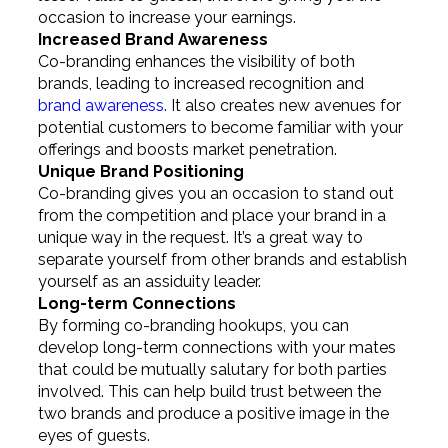
occasion to increase your earnings.
Increased Brand Awareness
Co-branding enhances the visibility of both
brands, leading to increased recognition and
brand awareness
. It also creates new avenues for
potential customers to become familiar with your
offerings and boosts market penetration.
Unique Brand Positioning
Co-branding gives you an occasion to stand out
from the competition and place your brand in a
unique way in the request. It’s a great way to
separate yourself from other brands and establish
yourself as an assiduity leader.
Long-term Connections
By forming co-branding hookups, you can
develop long-term connections with your mates
that could be mutually salutary for both parties
involved. This can help build trust between the
two brands and produce a positive image in the
eyes of guests.