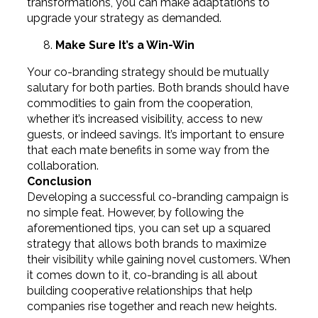
transformations, you can make adaptations to
upgrade your strategy as demanded.
Make Sure It’s a Win-Win
Your co-branding strategy should be mutually
salutary for both parties. Both brands should have
commodities to gain from the cooperation,
whether it’s increased visibility, access to new
guests, or indeed savings. It’s important to ensure
that each mate benefits in some way from the
collaboration.
Conclusion
Developing a successful co-branding campaign is
no simple feat. However, by following the
aforementioned tips, you can set up a squared
strategy that allows both brands to maximize
their visibility while gaining novel customers. When
it comes down to it, co-branding is all about
building cooperative relationships that help
companies rise together and reach new heights.