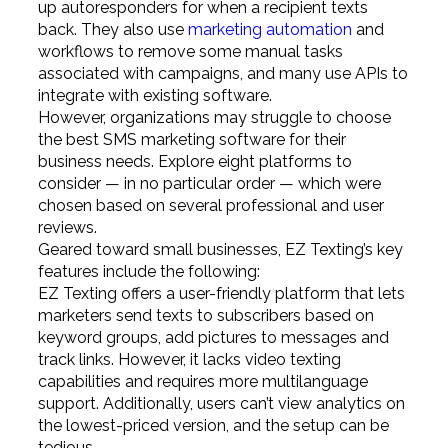
up autoresponders for when a recipient texts
back. They also use
marketing automation
and
workflows to remove some manual tasks
associated with campaigns, and many use APIs to
integrate with existing software.
However, organizations may struggle to choose
the best SMS marketing software for their
business needs. Explore eight platforms to
consider — in no particular order — which were
chosen based on several professional and user
reviews.
Geared toward small businesses, EZ Texting’s key
features include the following:
EZ Texting offers a user-friendly platform that lets
marketers send texts to subscribers based on
keyword groups, add pictures to messages and
track links. However, it lacks video texting
capabilities and requires more multilanguage
support. Additionally, users can’t view analytics on
the lowest-priced version, and the setup can be
tedious.