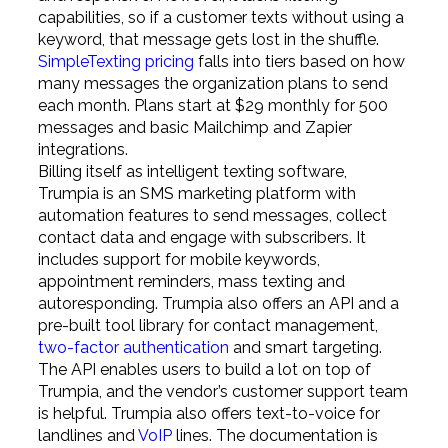
capabilities, so if a customer texts without using a
keyword, that message gets lost in the shuffle.
SimpleTexting pricing
falls into tiers based on how
many messages the organization plans to send
each month. Plans start at $29 monthly for 500
messages and basic Mailchimp and Zapier
integrations.
Billing itself as intelligent texting software,
Trumpia is an SMS marketing platform with
automation features to send messages, collect
contact data and engage with subscribers. It
includes support for mobile keywords,
appointment reminders, mass texting and
autoresponding. Trumpia also offers an API and a
pre-built tool library for contact management,
two-factor authentication
and smart targeting.
The API enables users to build a lot on top of
Trumpia, and the vendor’s customer support team
is helpful. Trumpia also offers text-to-voice for
landlines and
VoIP
lines. The documentation is