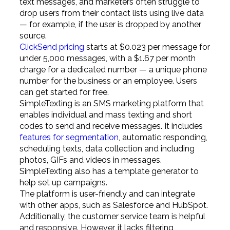
text messages, and marketers often struggle to
drop users from their contact lists using live data
— for example, if the user is dropped by another
source.
ClickSend pricing
starts at $0.023 per message for
under 5,000 messages, with a $1.67 per month
charge for a dedicated number — a unique phone
number for the business or an employee. Users
can get started for free.
SimpleTexting is an SMS marketing platform that
enables individual and mass texting and short
codes to send and receive messages. It includes
features for segmentation
, automatic responding,
scheduling texts, data collection and including
photos, GIFs and videos in messages.
SimpleTexting also has a template generator to
help set up campaigns.
The platform is user-friendly and can integrate
with other apps, such as Salesforce and HubSpot.
Additionally, the customer service team is helpful
and responsive. However, it lacks filtering