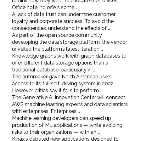
rethink how they want to allocate their offices.
Office hoteling offers some …
A lack of data trust can undermine customer
loyalty and corporate success. To avoid the
consequences, understand the effects of …
As part of the open source community
developing the data storage platform, the vendor
unveiled the platform’s latest iteration …
Knowledge graphs work with graph databases to
offer different data storage options than a
traditional database, particularly in …
The automaker gave North American users
access to its full self-driving system in 2022.
However, critics say it fails to perform …
The Generative AI Innovation Center will connect
AWS machine learning experts and data scientists
with enterprises. Enterprises …
Machine learning developers can speed up
production of ML applications — while avoiding
risks to their organizations — with an …
Kinaxis debuted new applications designed to