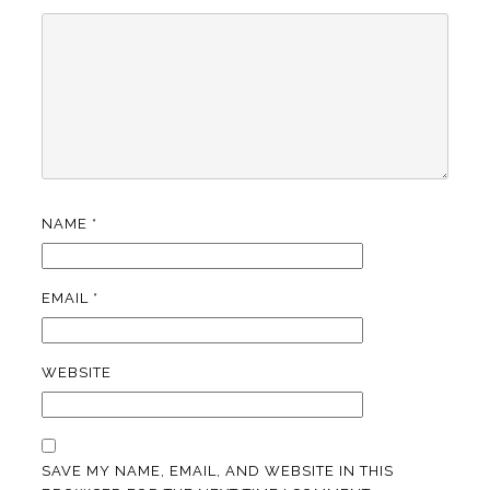
NAME
*
EMAIL
*
WEBSITE
SAVE MY NAME, EMAIL, AND WEBSITE IN THIS