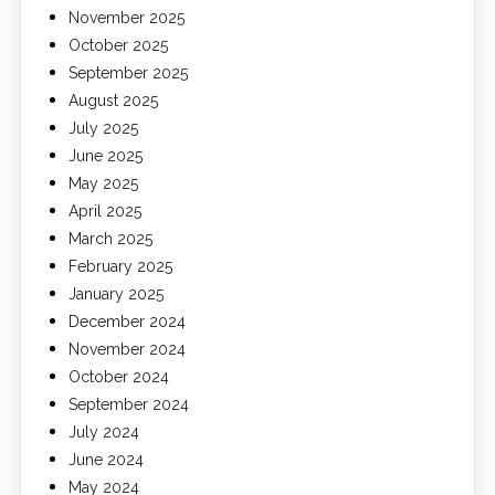
November 2025
October 2025
September 2025
August 2025
July 2025
June 2025
May 2025
April 2025
March 2025
February 2025
January 2025
December 2024
November 2024
October 2024
September 2024
July 2024
June 2024
May 2024