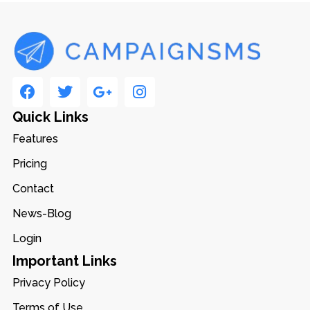
Quick Links
Features
Pricing
Contact
News-Blog
Login
Important Links
Privacy Policy
Terms of Use