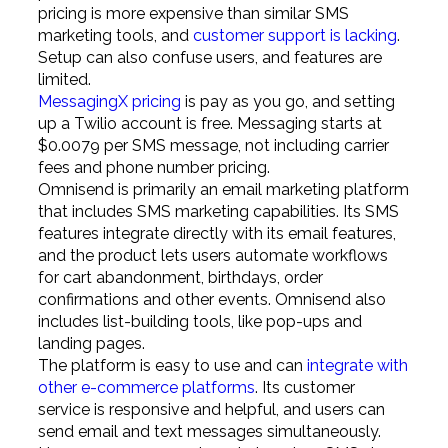
pricing is more expensive than similar SMS
marketing tools, and
customer support is lacking
.
Setup can also confuse users, and features are
limited.
MessagingX pricing
is pay as you go, and setting
up a Twilio account is free. Messaging starts at
$0.0079 per SMS message, not including carrier
fees and phone number pricing.
Omnisend is primarily an email marketing platform
that includes SMS marketing capabilities. Its SMS
features integrate directly with its email features,
and the product lets users automate workflows
for cart abandonment, birthdays, order
confirmations and other events. Omnisend also
includes list-building tools, like pop-ups and
landing pages.
The platform is easy to use and can
integrate with
other e-commerce platforms
. Its customer
service is responsive and helpful, and users can
send email and text messages simultaneously.