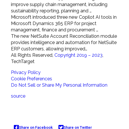
improve supply chain management, including
sustainability reporting, planning and …
Microsoft introduced three new Copilot AI tools in
Microsoft Dynamics 365 ERP for project
management, finance and procurement …
The new NetSuite Account Reconciliation module
provides intelligence and automation for NetSuite
ERP customers, allowing improved…
All Rights Reserved,
Copyright 2019 – 2023
,
TechTarget
Privacy Policy
Cookie Preferences
Do Not Sell or Share My Personal Information
source
Share on Facebook
Share on Twitter