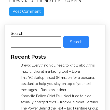
BROWSER FOR THE NEXT TIME I COMMENT.
Search
Search
Recent Posts
Brevo: Everything you need to know about this
multifunctional marketing tool – Liora
This YC startup raised $5 million for a personal
assistant to help you stay on top of your text
messages – Business Insider
Knoxville Police Chief Paul Noel tried to hide
sexually charged texts – Knoxville News Sentinel
The Power Behind the Text – Big Furniture Group