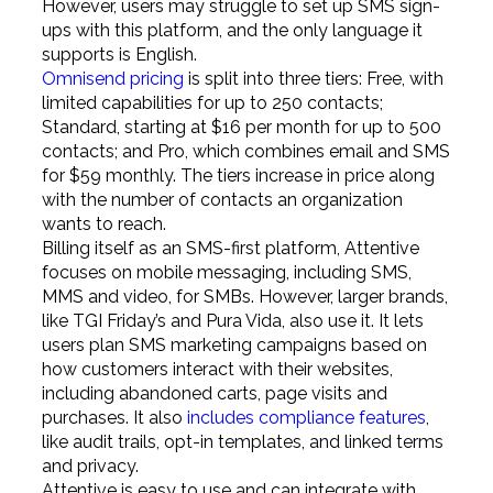
However, users may struggle to set up SMS sign-
ups with this platform, and the only language it
supports is English.
Omnisend pricing
is split into three tiers: Free, with
limited capabilities for up to 250 contacts;
Standard, starting at $16 per month for up to 500
contacts; and Pro, which combines email and SMS
for $59 monthly. The tiers increase in price along
with the number of contacts an organization
wants to reach.
Billing itself as an SMS-first platform, Attentive
focuses on mobile messaging, including SMS,
MMS and video, for SMBs. However, larger brands,
like TGI Friday’s and Pura Vida, also use it. It lets
users plan SMS marketing campaigns based on
how customers interact with their websites,
including abandoned carts, page visits and
purchases. It also
includes compliance features
,
like audit trails, opt-in templates, and linked terms
and privacy.
Attentive is easy to use and can integrate with