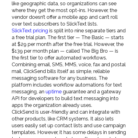
like geographic data, so organizations can see
where they get the most opt-ins. However, the
vendor doesn’t offer a mobile app and can’t roll
over text subscribers to SlickText lists.
SlickText pricing
is split into nine separate tiers and
a free trial plan. The first tier — The Basic — starts
at $29 per month after the free trial. However, the
$139 per month plan — called The Big Bro — is
the first tier to offer automated workflows.
Combining email, SMS, MMS, voice, fax and postal
mail, ClickSend bills itself as simple, reliable
messaging software for any business. The
platform includes workflow automations for text
messaging, an
uptime
guarantee and a gateway
API for developers to build text messaging into
apps the organization already uses.
ClickSend is user-friendly and can integrate with
other products, like CRM systems. It also lets
users easily set up contact lists and use campaign
templates. However, it has some delays in sending