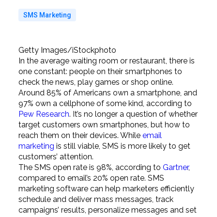
SMS Marketing
Getty Images/iStockphoto
In the average waiting room or restaurant, there is
one constant: people on their smartphones to
check the news, play games or shop online.
Around 85% of Americans own a smartphone, and
97% own a cellphone of some kind, according to
Pew Research
. It’s no longer a question of whether
target customers own smartphones, but how to
reach them on their devices. While
email
marketing
is still viable, SMS is more likely to get
customers’ attention.
The SMS open rate is 98%, according to
Gartner
,
compared to email’s 20% open rate. SMS
marketing software can help marketers efficiently
schedule and deliver mass messages, track
campaigns’ results, personalize messages and set