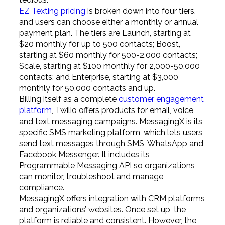
EZ Texting pricing
is broken down into four tiers,
and users can choose either a monthly or annual
payment plan. The tiers are Launch, starting at
$20 monthly for up to 500 contacts; Boost,
starting at $60 monthly for 500-2,000 contacts;
Scale, starting at $100 monthly for 2,000-50,000
contacts; and Enterprise, starting at $3,000
monthly for 50,000 contacts and up.
Billing itself as a complete
customer engagement
platform
, Twilio offers products for email, voice
and text messaging campaigns. MessagingX is its
specific SMS marketing platform, which lets users
send text messages through SMS, WhatsApp and
Facebook Messenger. It includes its
Programmable Messaging API so organizations
can monitor, troubleshoot and manage
compliance.
MessagingX offers integration with CRM platforms
and organizations’ websites. Once set up, the
platform is reliable and consistent. However, the