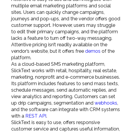
multiple email marketing platforms and social
sites. Users can quickly change campaigns,
journeys and pop-ups, and the vendor offers good
customer support. However, users may struggle
to edit their primary campaigns, and the platform
lacks a feature to turn off two-way messaging.
Attentive pricing isn’t readily available on the
vendor’s website, but it offers free
demos
of the
platform.
As a cloud-based SMS marketing platform,
SlickText works with retail, hospitality, real estate,
marketing, nonprofit and e-commerce businesses.
Its platform includes features to send mass texts,
schedule messages, send automatic replies, and
view analytics and reporting. Customers can set
up drip campaigns, segmentation and
webhooks
,
and the software can integrate with CRM systems
with a
REST API
.
SlickText is easy to use, offers responsive
customer service and captures useful information,