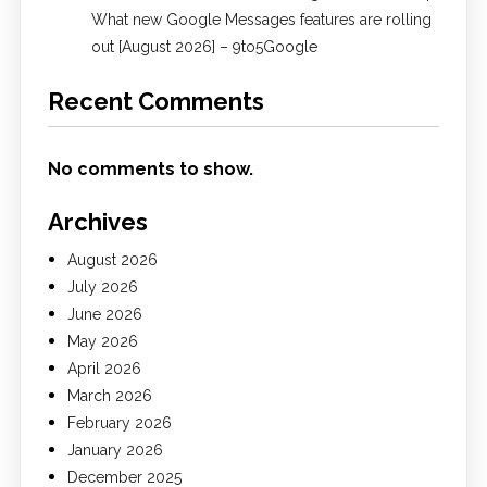
What new Google Messages features are rolling
out [August 2026] – 9to5Google
Recent Comments
No comments to show.
Archives
August 2026
July 2026
June 2026
May 2026
April 2026
March 2026
February 2026
January 2026
December 2025