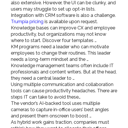
also extensive. However, the UI can be clunky, and
users may struggle to set up opt-in lists.
Integration with CRM software is also a challenge.
Trumpia pricing
is available upon request.
Knowledge bases can improve CX and employee
productivity, but organizations may not know
where to start. Discover four templates …
KM programs need a leader who can motivate
employees to change their routines. This leader
needs a long-term mindset and the …
Knowledge management teams often include IT
professionals and content writers. But at the head,
they need a central leader to …
Using multiple communication and collaboration
tools can cause productivity headaches. There are
steps IT can take to avoid these…
The vendor’s AI-backed tool uses multiple
cameras to capture in-office users’ best angles
and present them onscreen to boost …
As hybrid work gains traction, companies must