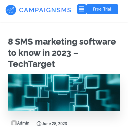
Free Trial
8 SMS marketing software
to know in 2023 –
TechTarget
Admin
June 28, 2023