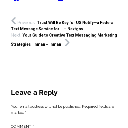
Previous
Trust Will Be Key for US Notify—a Federal
Text Message Service for … – Nextgov
Next
Your Guide to Creative Text Messaging Marketing
Strategies | Inman – Inman
Leave a Reply
Your email address will not be published.
Required fields are
marked
*
COMMENT
*