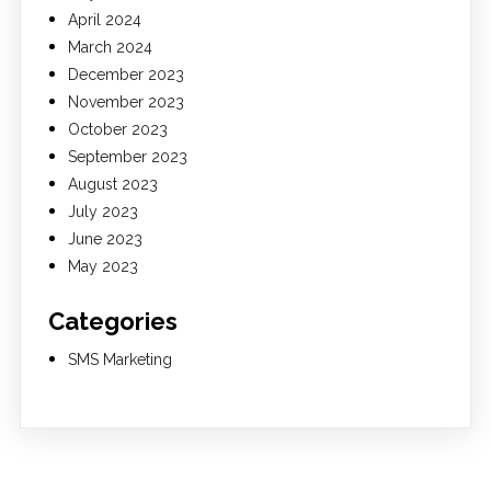
April 2024
March 2024
December 2023
November 2023
October 2023
September 2023
August 2023
July 2023
June 2023
May 2023
Categories
SMS Marketing