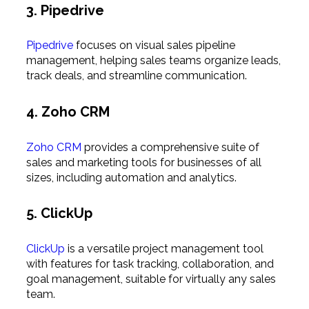
3. Pipedrive
Pipedrive
focuses on visual sales pipeline
management, helping sales teams organize leads,
track deals, and streamline communication.
4. Zoho CRM
Zoho CRM
provides a comprehensive suite of
sales and marketing tools for businesses of all
sizes, including automation and analytics.
5. ClickUp
ClickUp
is a versatile project management tool
with features for task tracking, collaboration, and
goal management, suitable for virtually any sales
team.