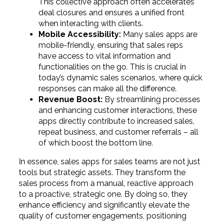
This collective approach often accelerates
deal closures and ensures a unified front
when interacting with clients.
Mobile Accessibility:
Many sales apps are
mobile-friendly, ensuring that sales reps
have access to vital information and
functionalities on the go. This is crucial in
today’s dynamic sales scenarios, where quick
responses can make all the difference.
Revenue Boost:
By streamlining processes
and enhancing customer interactions, these
apps directly contribute to increased sales,
repeat business, and customer referrals – all
of which boost the bottom line.
In essence, sales apps for sales teams are not just
tools but strategic assets. They transform the
sales process from a manual, reactive approach
to a proactive, strategic one. By doing so, they
enhance efficiency and significantly elevate the
quality of customer engagements, positioning