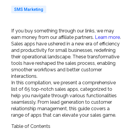
SMS Marketing
If you buy something through our links, we may
earn money from our affiliate partners.
Learn more
.
Sales apps have ushered in a new era of efficiency
and productivity for small businesses, redefining
their operational landscape. These transformative
tools have reshaped the sales process, enabling
smoother workflows and better customer
interactions.
In this compilation, we present a comprehensive
list of 65 top-notch sales apps, categorized to
help you navigate through various functionalities
seamlessly. From lead generation to customer
relationship management, this guide covers a
range of apps that can elevate your sales game.
Table of Contents