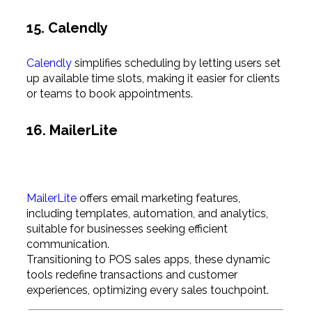
15. Calendly
Calendly
simplifies scheduling by letting users set
up available time slots, making it easier for clients
or teams to book appointments.
16. MailerLite
MailerLite
offers email marketing features,
including templates, automation, and analytics,
suitable for businesses seeking efficient
communication.
Transitioning to POS sales apps, these dynamic
tools redefine transactions and customer
experiences, optimizing every sales touchpoint.