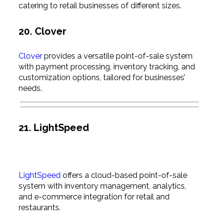
catering to retail businesses of different sizes.
20. Clover
Clover
provides a versatile point-of-sale system
with payment processing, inventory tracking, and
customization options, tailored for businesses’
needs.
21. LightSpeed
LightSpeed
offers a cloud-based point-of-sale
system with inventory management, analytics,
and e-commerce integration for retail and
restaurants.