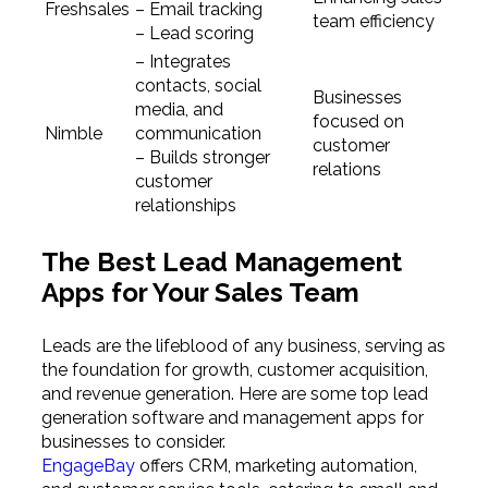
Freshsales
– Email tracking
team efficiency
– Lead scoring
– Integrates
contacts, social
Businesses
media, and
focused on
Nimble
communication
customer
– Builds stronger
relations
customer
relationships
The Best Lead Management
Apps for Your Sales Team
Leads are the lifeblood of any business, serving as
the foundation for growth, customer acquisition,
and revenue generation. Here are some top lead
generation software and management apps for
businesses to consider.
EngageBay
offers CRM, marketing automation,