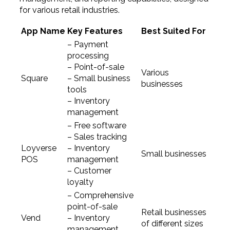
for various retail industries.
App Name
Key Features
Best Suited For
– Payment
processing
– Point-of-sale
Various
Square
– Small business
businesses
tools
– Inventory
management
– Free software
– Sales tracking
Loyverse
– Inventory
Small businesses
POS
management
– Customer
loyalty
– Comprehensive
point-of-sale
Retail businesses
Vend
– Inventory
of different sizes
management