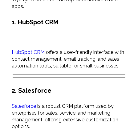
apps.
1. HubSpot CRM
HubSpot CRM
offers a user-friendly interface with
contact management, email tracking, and sales
automation tools, suitable for small businesses.
2. Salesforce
Salesforce
is a robust CRM platform used by
enterprises for sales, service, and marketing
management, offering extensive customization
options.