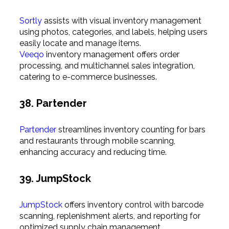
Sortly
assists with visual inventory management
using photos, categories, and labels, helping users
easily locate and manage items.
Veeqo
inventory management offers order
processing, and multichannel sales integration,
catering to e-commerce businesses.
38. Partender
Partender
streamlines inventory counting for bars
and restaurants through mobile scanning,
enhancing accuracy and reducing time.
39. JumpStock
JumpStock
offers inventory control with barcode
scanning, replenishment alerts, and reporting for
optimized supply chain management.