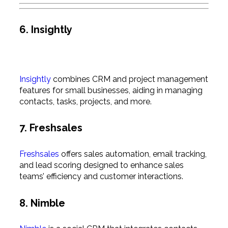
6. Insightly
Insightly
combines CRM and project management
features for small businesses, aiding in managing
contacts, tasks, projects, and more.
7. Freshsales
Freshsales
offers sales automation, email tracking,
and lead scoring designed to enhance sales
teams’ efficiency and customer interactions.
8. Nimble