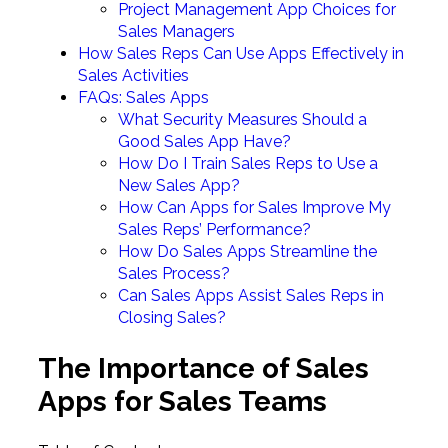
Project Management App Choices for
Sales Managers
How Sales Reps Can Use Apps Effectively in
Sales Activities
FAQs: Sales Apps
What Security Measures Should a
Good Sales App Have?
How Do I Train Sales Reps to Use a
New Sales App?
How Can Apps for Sales Improve My
Sales Reps’ Performance?
How Do Sales Apps Streamline the
Sales Process?
Can Sales Apps Assist Sales Reps in
Closing Sales?
The Importance of Sales
Apps for Sales Teams