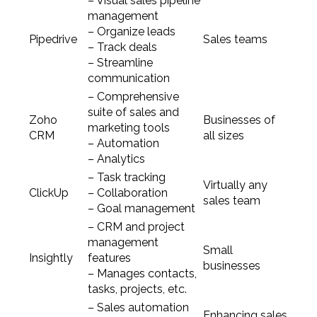
– Visual sales pipeline
management
– Organize leads
Pipedrive
Sales teams
– Track deals
– Streamline
communication
– Comprehensive
suite of sales and
Zoho
Businesses of
marketing tools
CRM
all sizes
– Automation
– Analytics
– Task tracking
Virtually any
ClickUp
– Collaboration
sales team
– Goal management
– CRM and project
management
Small
Insightly
features
businesses
– Manages contacts,
tasks, projects, etc.
– Sales automation
Enhancing sales