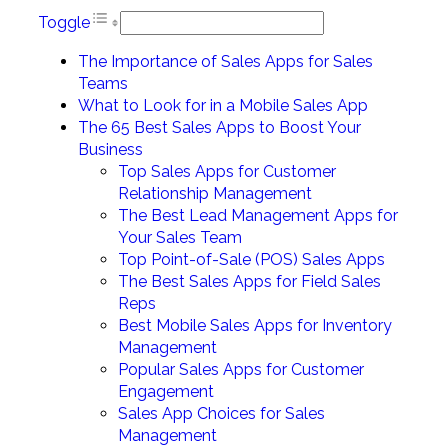
Toggle
The Importance of Sales Apps for Sales
Teams
What to Look for in a Mobile Sales App
The 65 Best Sales Apps to Boost Your
Business
Top Sales Apps for Customer
Relationship Management
The Best Lead Management Apps for
Your Sales Team
Top Point-of-Sale (POS) Sales Apps
The Best Sales Apps for Field Sales
Reps
Best Mobile Sales Apps for Inventory
Management
Popular Sales Apps for Customer
Engagement
Sales App Choices for Sales
Management