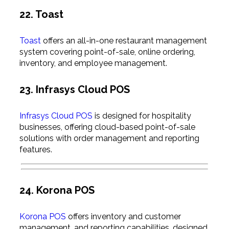
22. Toast
Toast
offers an all-in-one restaurant management
system covering point-of-sale, online ordering,
inventory, and employee management.
23. Infrasys Cloud POS
Infrasys Cloud POS
is designed for hospitality
businesses, offering cloud-based point-of-sale
solutions with order management and reporting
features.
24. Korona POS
Korona POS
offers inventory and customer
management, and reporting capabilities, designed