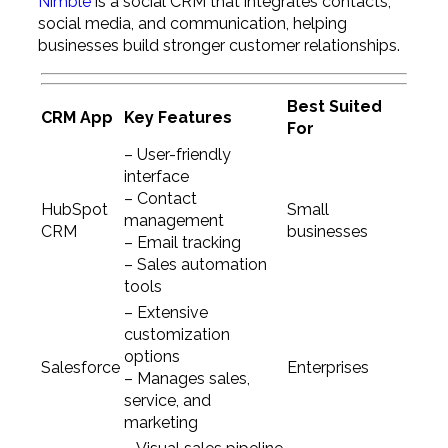
Nimble
is a social CRM that integrates contacts,
social media, and communication, helping
businesses build stronger customer relationships.
Best Suited
CRM App
Key Features
For
– User-friendly
interface
– Contact
HubSpot
Small
management
CRM
businesses
– Email tracking
– Sales automation
tools
– Extensive
customization
options
Salesforce
Enterprises
– Manages sales,
service, and
marketing