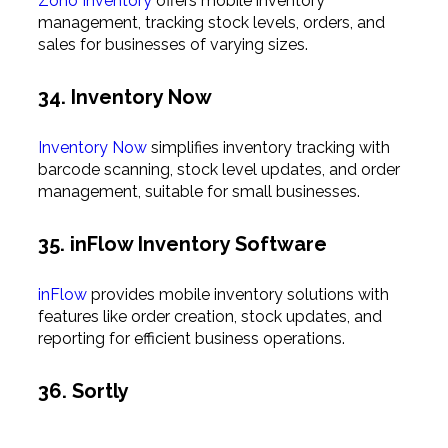
Zoho Inventory
offers mobile inventory
management, tracking stock levels, orders, and
sales for businesses of varying sizes.
34. Inventory Now
Inventory Now
simplifies inventory tracking with
barcode scanning, stock level updates, and order
management, suitable for small businesses.
35. inFlow Inventory Software
inFlow
provides mobile inventory solutions with
features like order creation, stock updates, and
reporting for efficient business operations.
36. Sortly