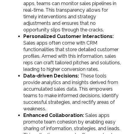
apps, teams can monitor sales pipelines in
real-time. This transparency allows for
timely interventions and strategy
adjustments and ensures that no
opportunity slips through the cracks.
Personalized Customer Interactions:
Sales apps often come with CRM
functionalities that store detailed customer
profiles. Armed with this information, sales
reps can craft tailored pitches and solutions,
leading to higher conversion rates.
Data-driven Decisions:
These tools
provide analytics and insights derived from
accumulated sales data. This empowers
teams to make informed decisions, identify
successful strategies, and rectify areas of
weakness.
Enhanced Collaboration:
Sales apps
promote team cohesion by enabling easy
sharing of information, strategies, and leads.