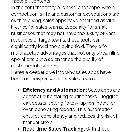
Table of Contents
In the contemporary business landscape, where
competition is rife and customer expectations are
ever-evolving, sales apps have emerged as vital
lifelines for sales teams. Especially for small
businesses that may not have the luxury of vast
resources or large teams, these tools can
significantly level the playing field. They offer
multifaceted advantages that not only streamline
operations but also enhance the quality of
customer interactions.
Here’s a deeper dive into why sales apps have
become indispensable for sales teams:
Efficiency and Automation:
Sales apps are
adept at automating routine tasks – logging
call details, setting follow-up reminders, or
even generating reports. This automation
ensures consistency and reduces the risk of
manual errors.
Real-time Sales Tracking:
With these