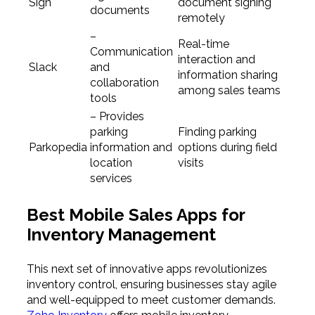
Sign
document signing
documents
remotely
–
Real-time
Communication
interaction and
Slack
and
information sharing
collaboration
among sales teams
tools
– Provides
parking
Finding parking
Parkopedia
information and
options during field
location
visits
services
Best Mobile Sales Apps for
Inventory Management
This next set of innovative apps revolutionizes
inventory control, ensuring businesses stay agile
and well-equipped to meet customer demands.