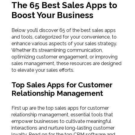
The 65 Best Sales Apps to
Boost Your Business
Below you’ll discover 65 of the best sales apps
and tools, categorized for your convenience, to
enhance various aspects of your sales strategy.
Whether it’s streamlining communication,
optimizing customer engagement, or improving
sales management, these resources are designed
to elevate your sales efforts.
Top Sales Apps for Customer
Relationship Management
First up are the top sales apps for customer
relationship management, essential tools that
empower businesses to cultivate meaningful
interactions and nurture long-lasting customer
loyalty. Read on for the top CRM software and