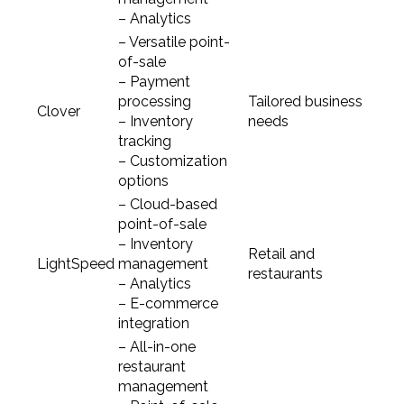
– Analytics
– Versatile point-
of-sale
– Payment
processing
Tailored business
Clover
– Inventory
needs
tracking
– Customization
options
– Cloud-based
point-of-sale
– Inventory
Retail and
LightSpeed
management
restaurants
– Analytics
– E-commerce
integration
– All-in-one
restaurant
management