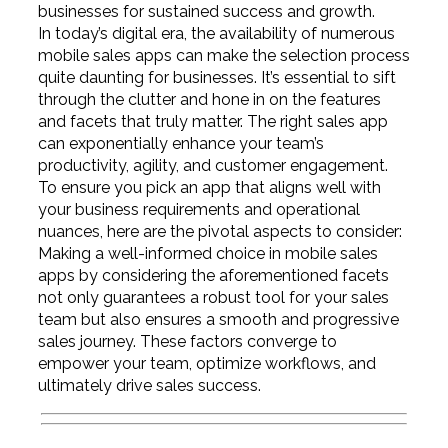
businesses for sustained success and growth.
In today’s digital era, the availability of numerous
mobile sales apps can make the selection process
quite daunting for businesses. It’s essential to sift
through the clutter and hone in on the features
and facets that truly matter. The right sales app
can exponentially enhance your team’s
productivity, agility, and customer engagement.
To ensure you pick an app that aligns well with
your business requirements and operational
nuances, here are the pivotal aspects to consider:
Making a well-informed choice in mobile sales
apps by considering the aforementioned facets
not only guarantees a robust tool for your sales
team but also ensures a smooth and progressive
sales journey. These factors converge to
empower your team, optimize workflows, and
ultimately drive sales success.