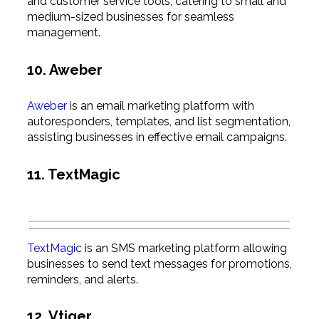
and customer service tools, catering to small and
medium-sized businesses for seamless
management.
10. Aweber
Aweber
is an email marketing platform with
autoresponders, templates, and list segmentation,
assisting businesses in effective email campaigns.
11. TextMagic
TextMagic
is an SMS marketing platform allowing
businesses to send text messages for promotions,
reminders, and alerts.
12. Vtiger