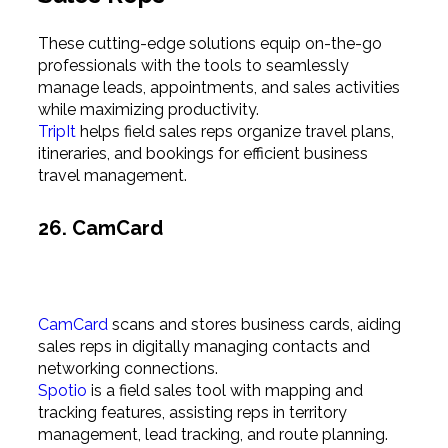
These cutting-edge solutions equip on-the-go
professionals with the tools to seamlessly
manage leads, appointments, and sales activities
while maximizing productivity.
TripIt
helps field sales reps organize travel plans,
itineraries, and bookings for efficient business
travel management.
26. CamCard
CamCard
scans and stores business cards, aiding
sales reps in digitally managing contacts and
networking connections.
Spotio
is a field sales tool with mapping and
tracking features, assisting reps in territory
management, lead tracking, and route planning.