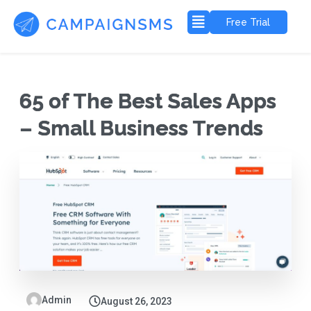
Free Trial
65 of The Best Sales Apps
– Small Business Trends
Admin
August 26, 2023