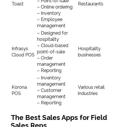
– Point-of-sale
Toast
Restaurants
– Online ordering
– Inventory
– Employee
management
– Designed for
hospitality
– Cloud-based
Infrasys
Hospitality
point-of-sale
Cloud POS
businesses
– Order
management
– Reporting
– Inventory
management
Korona
Various retail
– Customer
POS
industries
management
– Reporting
The Best Sales Apps for Field
Sales Reps