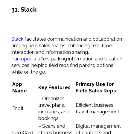
31. Slack
Slack
facilitates communication and collaboration
among field sales teams, enhancing real-time
interaction and information sharing.
Parkopedia
offers parking information and location
services, helping field reps find parking options
while on the go.
App
Primary Use for
Key Features
Name
Field Sales Reps
– Organizes
travel plans,
Efficient business
TripIt
itineraries, and
travel management
bookings
– Scans and
Digital management
CamCard
stores business
of contacts and