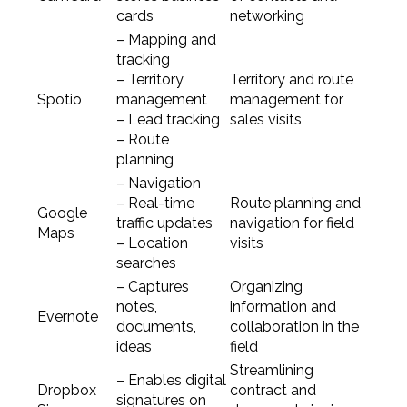
cards
networking
– Mapping and
tracking
– Territory
Territory and route
Spotio
management
management for
– Lead tracking
sales visits
– Route
planning
– Navigation
– Real-time
Route planning and
Google
traffic updates
navigation for field
Maps
– Location
visits
searches
– Captures
Organizing
notes,
information and
Evernote
documents,
collaboration in the
ideas
field
Streamlining
– Enables digital
Dropbox
contract and
signatures on