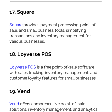
17. Square
Square
provides payment processing, point-of-
sale, and small business tools, simplifying
transactions and inventory management for
various businesses.
18. Loyverse POS
Loyverse POS
is a free point-of-sale software
with sales tracking, inventory management, and
customer loyalty features for small businesses.
19. Vend
Vend
offers comprehensive point-of-sale
solutions, inventory management, and analytics,