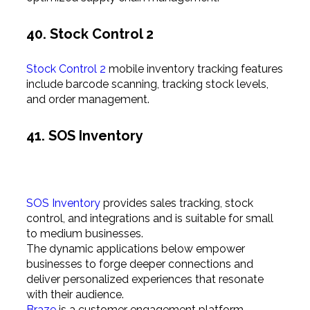
40. Stock Control 2
Stock Control 2
mobile inventory tracking features
include barcode scanning, tracking stock levels,
and order management.
41. SOS Inventory
SOS Inventory
provides sales tracking, stock
control, and integrations and is suitable for small
to medium businesses.
The dynamic applications below empower
businesses to forge deeper connections and
deliver personalized experiences that resonate
with their audience.
Braze
is a customer engagement platform