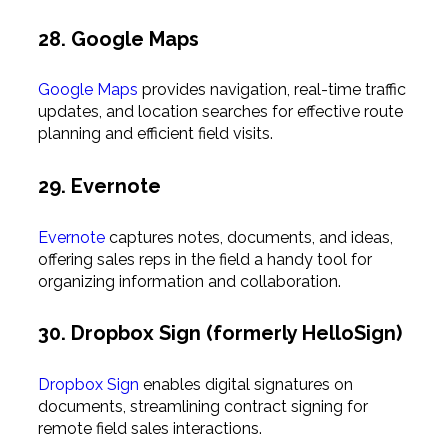
28. Google Maps
Google Maps
provides navigation, real-time traffic
updates, and location searches for effective route
planning and efficient field visits.
29. Evernote
Evernote
captures notes, documents, and ideas,
offering sales reps in the field a handy tool for
organizing information and collaboration.
30. Dropbox Sign (formerly HelloSign)
Dropbox Sign
enables digital signatures on
documents, streamlining contract signing for
remote field sales interactions.