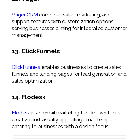
Vtiger CRM
combines sales, marketing, and
support features with customization options,
serving businesses aiming for integrated customer
management.
13. ClickFunnels
ClickFunnels
enables businesses to create sales
funnels and landing pages for lead generation and
sales optimization.
14. Flodesk
Flodesk
is an email marketing tool known for its
creative and visually appealing email templates,
catering to businesses with a design focus.