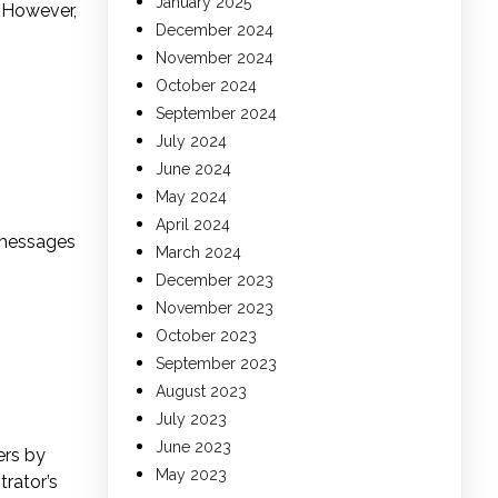
January 2025
. However,
December 2024
November 2024
October 2024
September 2024
July 2024
June 2024
May 2024
April 2024
 messages
March 2024
December 2023
November 2023
October 2023
September 2023
August 2023
July 2023
June 2023
ers by
May 2023
trator’s