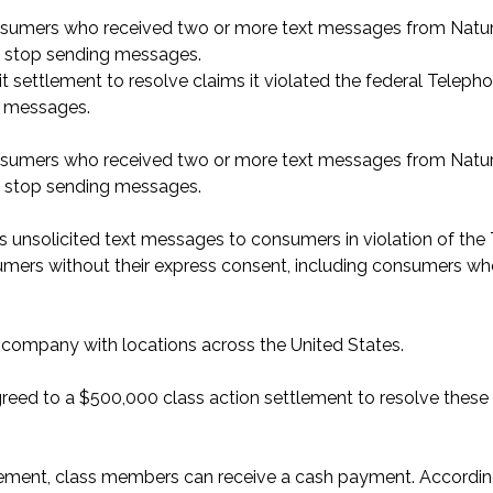
onsumers who received two or more text messages from Nat
o stop sending messages.
 settlement to resolve claims it violated the federal Teleph
t messages.
onsumers who received two or more text messages from Nat
o stop sending messages.
s unsolicited text messages to consumers in violation of the
mers without their express consent, including consumers w
e company with locations across the United States.
eed to a $500,000 class action settlement to resolve these
lement, class members can receive a cash payment. Accordin