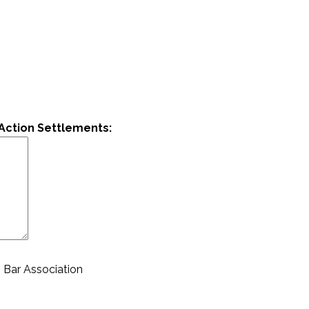
Action Settlements:
 Bar Association