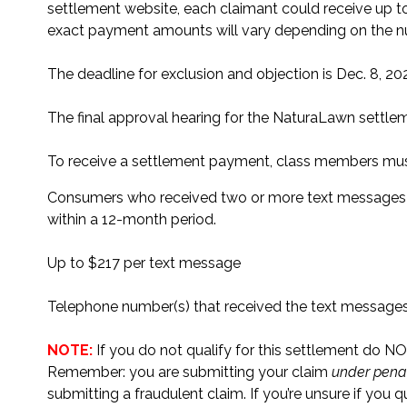
settlement website, each claimant could receive up t
exact payment amounts will vary depending on the n
The deadline for exclusion and objection is Dec. 8, 20
The final approval hearing for the NaturaLawn settlem
To receive a settlement payment, class members must 
Consumers who received two or more text messages f
within a 12-month period.
Up to $217 per text message
Telephone number(s) that received the text message
NOTE:
If you do not qualify for this settlement do NOT
Remember: you are submitting your claim
under penal
submitting a fraudulent claim. If you’re unsure if you 