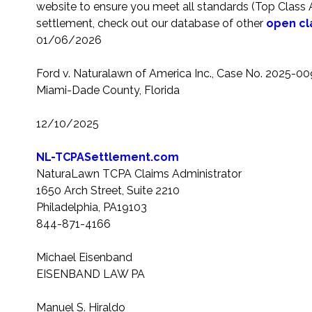
website to ensure you meet all standards (Top Class Act
settlement, check out our database of other
open cl
01/06/2026
Ford v. Naturalawn of America Inc.
, Case No. 2025-0097
Miami-Dade County, Florida
12/10/2025
NL-TCPASettlement.com
NaturaLawn TCPA Claims Administrator
1650 Arch Street, Suite 2210
Philadelphia, PA19103
844-871-4166
Michael Eisenband
EISENBAND LAW PA
Manuel S. Hiraldo