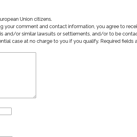
European Union citizens.
ing your comment and contact information, you agree to rece
s and/or similar lawsuits or settlements, and/or to be conta
ential case at no charge to you if you qualify. Required fields