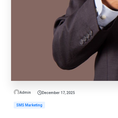
Admin
December 17, 2025
SMS Marketing