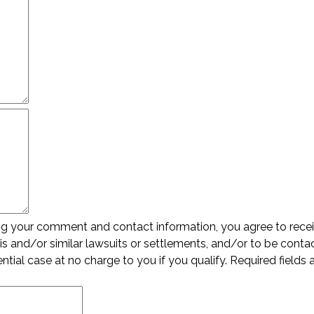
ing your comment and contact information, you agree to rece
s and/or similar lawsuits or settlements, and/or to be conta
ential case at no charge to you if you qualify. Required fields