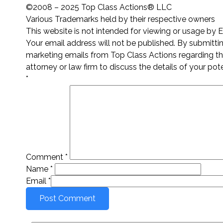
©2008 – 2025 Top Class Actions® LLC
Various Trademarks held by their respective owners
This website is not intended for viewing or usage by 
Your email address will not be published. By submitt
marketing emails from Top Class Actions regarding thi
attorney or law firm to discuss the details of your pot
*
Comment
*
Name
*
Email
*