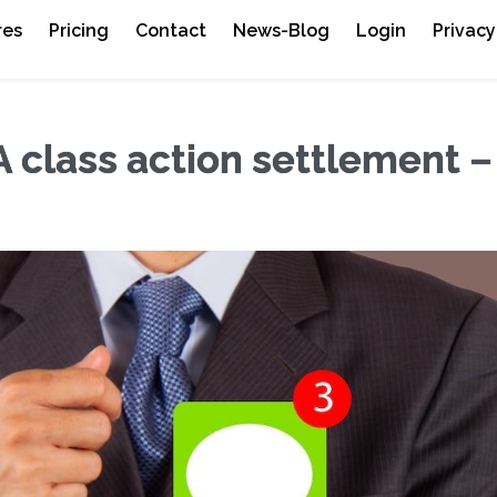
res
Pricing
Contact
News-Blog
Login
Privacy
class action settlement –