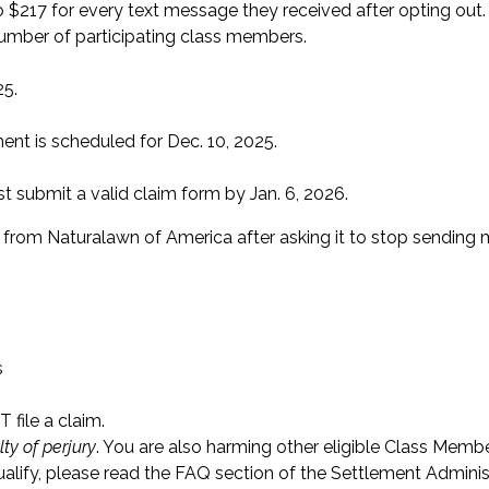
o $217 for every text message they received after opting out
umber of participating class members.
25.
ent is scheduled for Dec. 10, 2025.
submit a valid claim form by Jan. 6, 2026.
rom Naturalawn of America after asking it to stop sending
s
 file a claim.
ty of perjury
. You are also harming other eligible Class Memb
qualify, please read the FAQ section of the Settlement Adminis