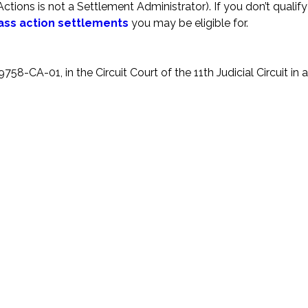
ions is not a Settlement Administrator). If you don’t qualify 
ass action settlements
you may be eligible for.
58-CA-01, in the Circuit Court of the 11th Judicial Circuit in 