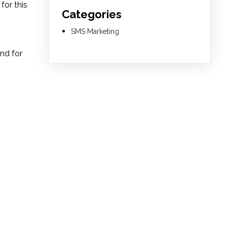
for this
Categories
SMS Marketing
and for