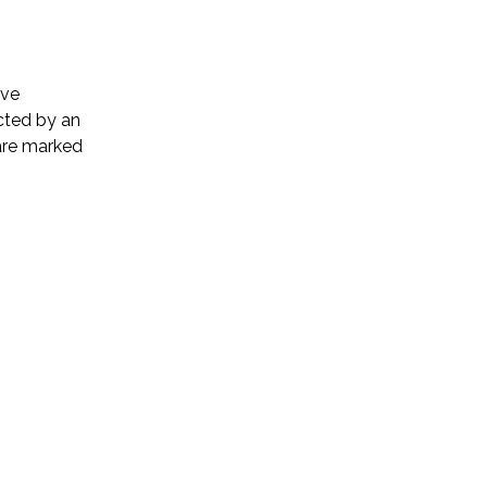
ive
cted by an
 are marked