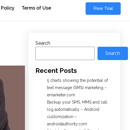
 Policy
Terms of Use
Free Trial
Search
Search
Recent Posts
5 charts showing the potential of
text message (SMS) marketing –
emarketer.com
Backup your SMS, MMS and call
log automatically – Android
customization –
androidauthority.com