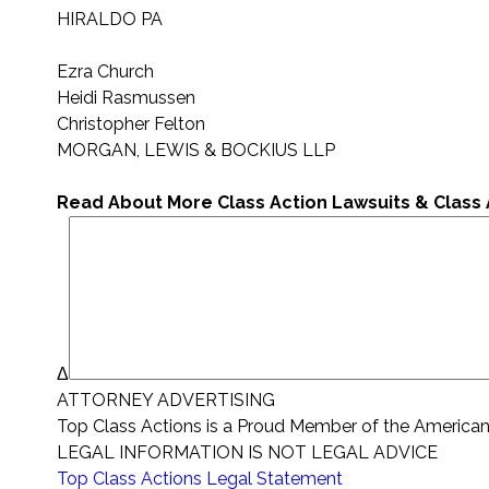
HIRALDO PA
Ezra Church
Heidi Rasmussen
Christopher Felton
MORGAN, LEWIS & BOCKIUS LLP
Read About More Class Action Lawsuits & Class 
Δ
ATTORNEY ADVERTISING
Top Class Actions is a Proud Member of the American
LEGAL INFORMATION IS NOT LEGAL ADVICE
Top Class Actions Legal Statement