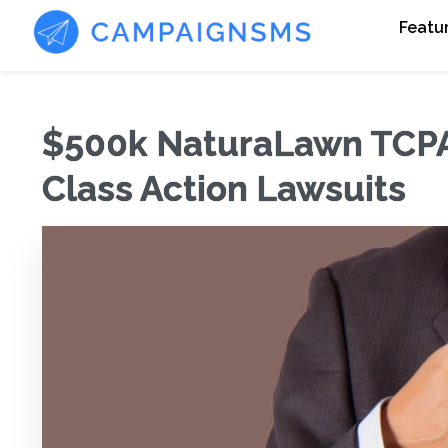
Featu
$500k NaturaLawn TCPA 
Class Action Lawsuits