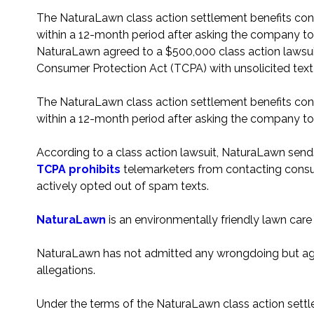
The NaturaLawn class action settlement benefits c
within a 12-month period after asking the company t
NaturaLawn agreed to a $500,000 class action lawsuit
Consumer Protection Act (TCPA) with unsolicited tex
The NaturaLawn class action settlement benefits c
within a 12-month period after asking the company t
According to a class action lawsuit, NaturaLawn send
TCPA prohibits
telemarketers from contacting consu
actively opted out of spam texts.
NaturaLawn
is an environmentally friendly lawn car
NaturaLawn has not admitted any wrongdoing but agr
allegations.
Under the terms of the NaturaLawn class action sett