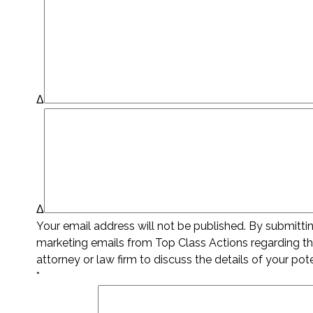
Δ
Δ
Your email address will not be published. By submitt
marketing emails from Top Class Actions regarding thi
attorney or law firm to discuss the details of your pot
*