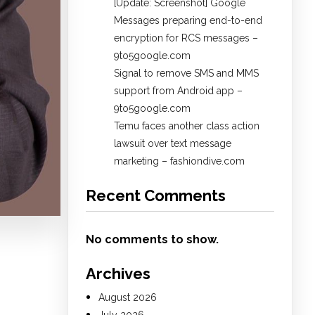
[Update: Screenshot] Google
Messages preparing end-to-end
encryption for RCS messages –
9to5google.com
Signal to remove SMS and MMS
support from Android app –
9to5google.com
Temu faces another class action
lawsuit over text message
marketing – fashiondive.com
Recent Comments
No comments to show.
Archives
August 2026