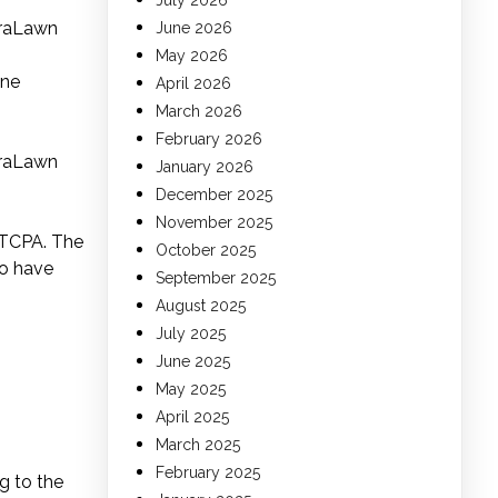
July 2026
uraLawn
June 2026
May 2026
one
April 2026
March 2026
February 2026
uraLawn
January 2026
December 2025
November 2025
 TCPA. The
October 2025
ho have
September 2025
August 2025
July 2025
June 2025
May 2025
April 2025
March 2025
February 2025
g to the