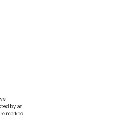
ive
cted by an
 are marked