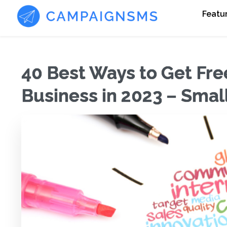
Featu
40 Best Ways to Get Free
Business in 2023 – Smal