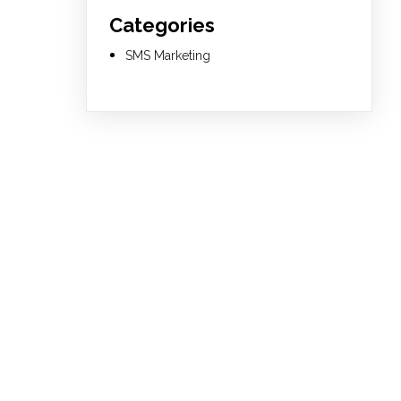
Categories
SMS Marketing