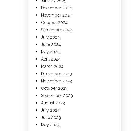
January 2025
December 2024
November 2024
October 2024
September 2024
July 2024
June 2024
May 2024
April 2024
March 2024
December 2023
November 2023
October 2023
September 2023
August 2023
July 2023
June 2023
May 2023