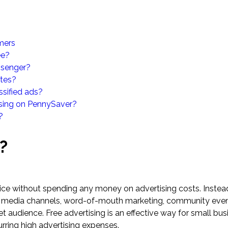
omers
ee?
ssenger?
ites?
ssified ads?
ising on PennySaver?
?
?
vice without spending any money on advertising costs. Instea
al media channels, word-of-mouth marketing, community even
t audience. Free advertising is an effective way for small bus
urring high advertising expenses.