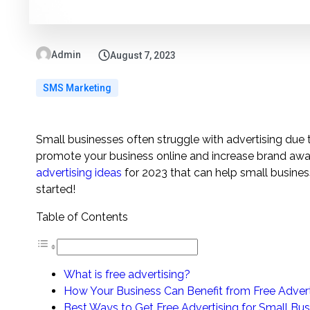
Admin
August 7, 2023
SMS Marketing
Small businesses often struggle with advertising due
promote your business online and increase brand awaren
advertising ideas
for 2023 that can help small busines
started!
Table of Contents
What is free advertising?
How Your Business Can Benefit from Free Advert
Best Ways to Get Free Advertising for Small Bus