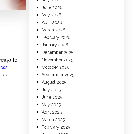
July 2026
June 2026
May 2026
April 2026
March 2026
February 2026
January 2026
December 2025
 ways to
November 2025
ness
October 2025
s get
September 2025
August 2025
July 2025
June 2025
May 2025
April 2025
March 2025
February 2025