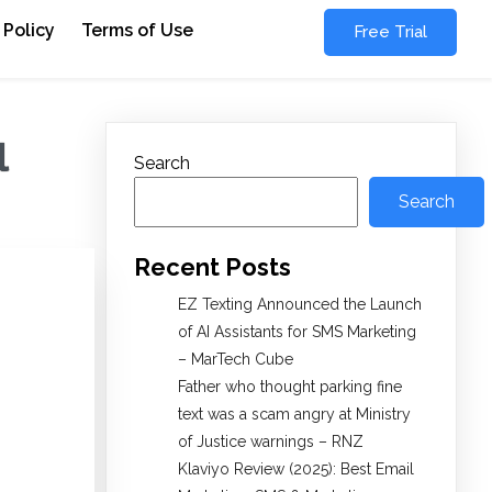
 Policy
Terms of Use
Free Trial
l
Search
Search
Recent Posts
EZ Texting Announced the Launch
of AI Assistants for SMS Marketing
– MarTech Cube
Father who thought parking fine
text was a scam angry at Ministry
of Justice warnings – RNZ
Klaviyo Review (2025): Best Email