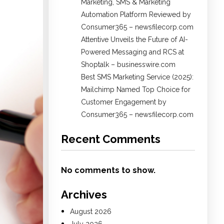
Marketing, SMS & Marketing
Automation Platform Reviewed by
Consumer365 – newsfilecorp.com
Attentive Unveils the Future of AI-
Powered Messaging and RCS at
Shoptalk – businesswire.com
Best SMS Marketing Service (2025):
Mailchimp Named Top Choice for
Customer Engagement by
Consumer365 – newsfilecorp.com
Recent Comments
No comments to show.
Archives
August 2026