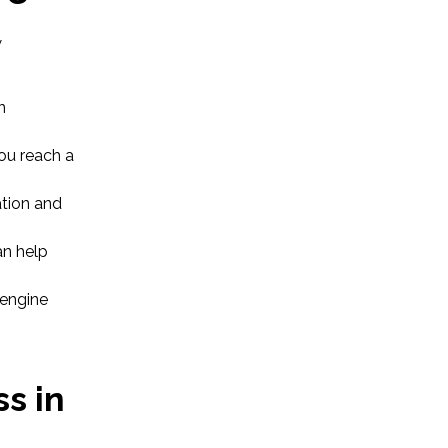
w
n
you reach a
ation and
n help
 engine
s in