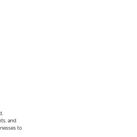
d,
ts, and
inesses to