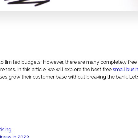
 to limited budgets. However, there are many completely free
ess. In this article, we will explore the best free
small busi
ses grow their customer base without breaking the bank. Let’
ising
iness in 2023