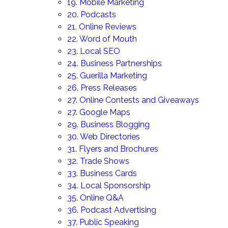
19. Mobile Marketing
20. Podcasts
21. Online Reviews
22. Word of Mouth
23. Local SEO
24. Business Partnerships
25. Guerilla Marketing
26. Press Releases
27. Online Contests and Giveaways
27. Google Maps
29. Business Blogging
30. Web Directories
31. Flyers and Brochures
32. Trade Shows
33. Business Cards
34. Local Sponsorship
35. Online Q&A
36. Podcast Advertising
37. Public Speaking