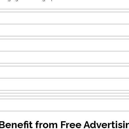
enefit from Free Advertisi