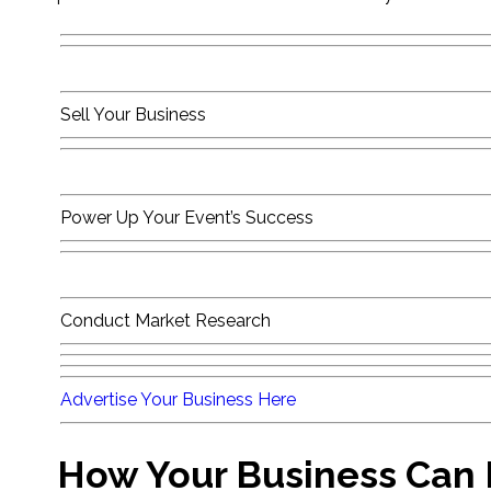
Sell Your Business
Power Up Your Event’s Success
Conduct Market Research
Advertise Your Business Here
How Your Business Can B