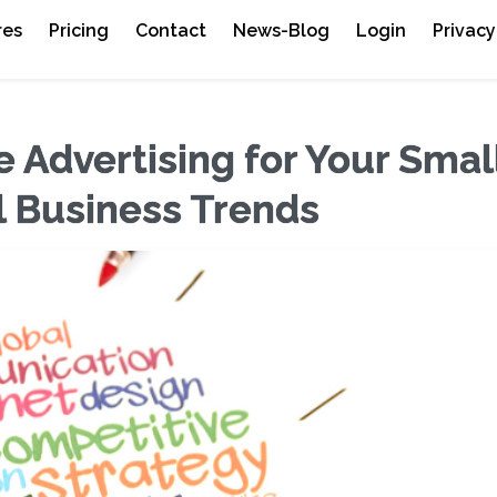
res
Pricing
Contact
News-Blog
Login
Privacy
 Advertising for Your Smal
l Business Trends