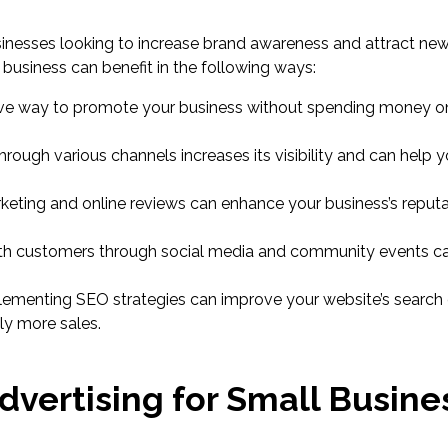
sinesses looking to increase brand awareness and attract ne
 business can benefit in the following ways:
sive way to promote your business without spending money o
ough various channels increases its visibility and can help 
eting and online reviews can enhance your business’s reput
h customers through social media and community events ca
ementing SEO strategies can improve your website’s search
lly more sales.
dvertising for Small Busines