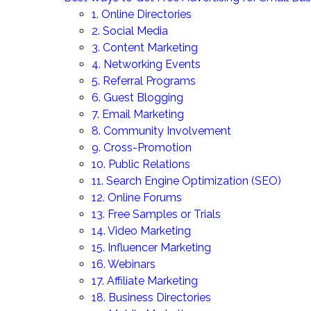
1. Online Directories
2. Social Media
3. Content Marketing
4. Networking Events
5. Referral Programs
6. Guest Blogging
7. Email Marketing
8. Community Involvement
9. Cross-Promotion
10. Public Relations
11. Search Engine Optimization (SEO)
12. Online Forums
13. Free Samples or Trials
14. Video Marketing
15. Influencer Marketing
16. Webinars
17. Affiliate Marketing
18. Business Directories