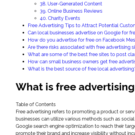
38. User-Generated Content
39. Online Business Reviews
40. Charity Events
Free Advertising Tips to Attract Potential Cust
Can local businesses advertise on Google for fr
How do you advertise for free on Facebook Me
Are there risks associated with free advertising s
What are some of the best free sites to post cla
How can small business owners get free advert
What is the best source of free local advertising
What is free advertising
Table of Contents
Free advertising refers to promoting a product or ser
businesses can utilize various methods such as soci
Google search engine optimization to reach their targe
promote their brand and increase visibility without inc