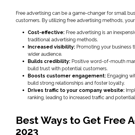
Free advertising can be a game-changer for small bu
customers. By utilizing free advertising methods, your
Cost-effective:
Free advertising is an inexpen
traditional advertising methods.
Increased visibility:
Promoting your business thr
wider audience.
Builds credibility:
Positive word-of-mouth mark
build trust with potential customers.
Boosts customer engagement:
Engaging wit
build strong relationships and foster loyalty.
Drives traffic to your company website:
Impl
ranking, leading to increased traffic and potentia
Best Ways to Get Free A
2023