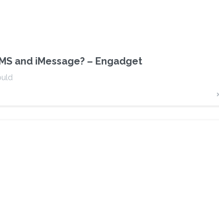
 SMS and iMessage? – Engadget
ould