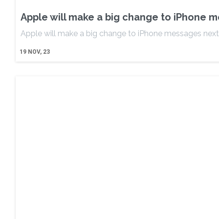
Apple will make a big change to iPhone 
Apple will make a big change to iPhone messages next
19
NOV, 23