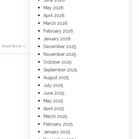
June 2026
May 2026
April 2026
March 2026
February 2026
January 2026
Read More
December 2025
November 2025
October 2025
September 2025
August 2025
July 2025
June 2025
May 2025
April 2025
March 2025
February 2025
January 2025