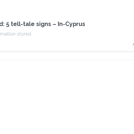
5 tell-tale signs – In-Cyprus
rmation stored