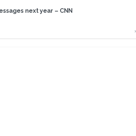
messages next year – CNN