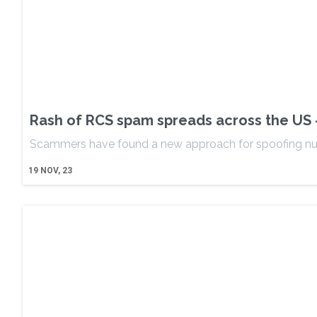
Rash of RCS spam spreads across the US 
Scammers have found a new approach for spoofing n
19
NOV, 23