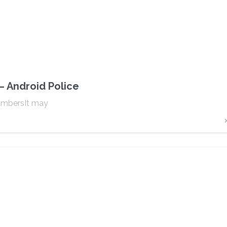
– Android Police
umbersIt may