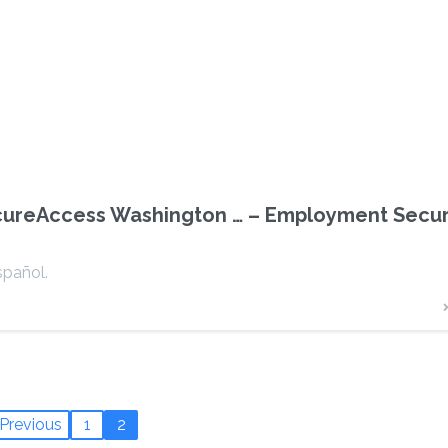
cureAccess Washington … – Employment Secur
spañol.
Previous
1
2