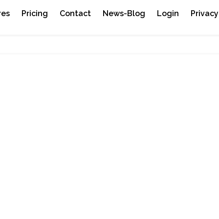
res
Pricing
Contact
News-Blog
Login
Privacy