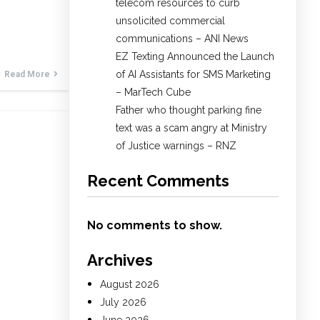
telecom resources to curb
unsolicited commercial
communications – ANI News
EZ Texting Announced the Launch
of AI Assistants for SMS Marketing
Read More
– MarTech Cube
Father who thought parking fine
text was a scam angry at Ministry
of Justice warnings – RNZ
Recent Comments
No comments to show.
Archives
August 2026
July 2026