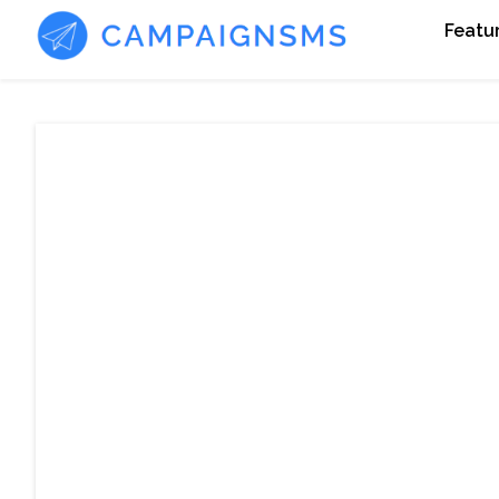
Featu