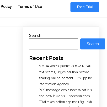
 Policy
Terms of Use
Free Trial
Search
Search
Recent Posts
MMDA warns public vs fake NCAP
text scams, urges caution before
sharing online content – Philippine
Information Agency
RCS message explained: What it is
and how it works – nordvpn.com
TRAI takes action against 1.83 Lakh