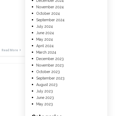
December 2024
November 2024
October 2024
September 2024
July 2024
June 2024
May 2024
April 2024
Read More
March 2024
December 2023
November 2023
October 2023
September 2023
August 2023
July 2023
June 2023
May 2023