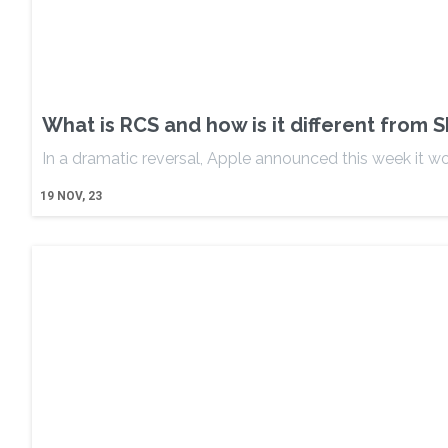
What is RCS and how is it different from
In a dramatic reversal, Apple announced this week it w
19
NOV, 23