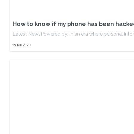
How to know if my phone has been hacked: 
Latest NewsPowered by: In an era where personal info
19
NOV, 23