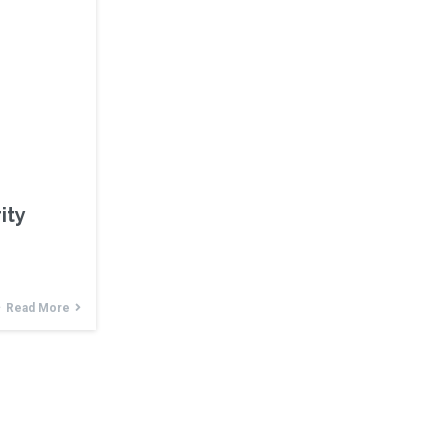
ity
Read More