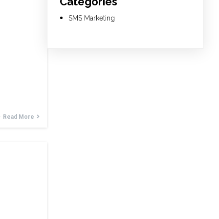
Categories
SMS Marketing
Read More