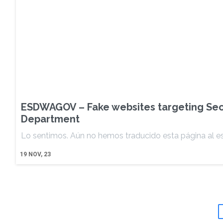
ESDWAGOV – Fake websites targeting Se
Department
Lo sentimos. Aún no hemos traducido esta página al e
19
NOV, 23