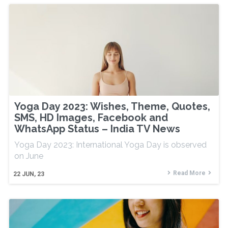
Yoga Day 2023: Wishes, Theme, Quotes,
SMS, HD Images, Facebook and
WhatsApp Status – India TV News
Yoga Day 2023: International Yoga Day is observed
on June
Read More
22
JUN, 23