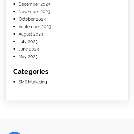
December 2023
November 2023
October 2023
September 2023
August 2023
July 2023
June 2023
May 2023
Categories
SMS Marketing