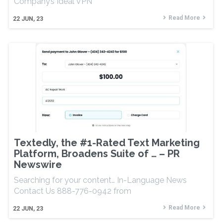
Company’s Ideal VPN
Read More
22
JUN, 23
Textedly, the #1-Rated Text Marketing
Platform, Broadens Suite of … – PR
Newswire
Searching for your content… In-Language News
Contact Us 888-776-0942 from
Read More
22
JUN, 23