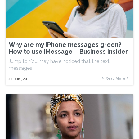
Why are my iPhone messages green?
How to use iMessage – Business Insider
Jump to You may have noticed that the text
messages
Read More
22
JUN, 23