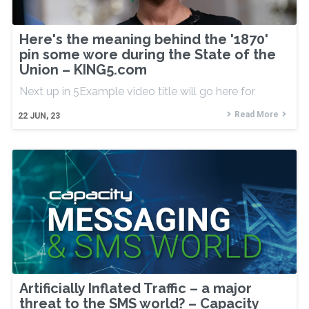
Here's the meaning behind the '1870'
pin some wore during the State of the
Union – KING5.com
Next up in 5Example video title will go here for
Read More
22
JUN, 23
Artificially Inflated Traffic – a major
threat to the SMS world? – Capacity