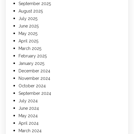
September 2025
August 2025
July 2025
June 2025
May 2025
April 2025
March 2025
February 2025
January 2025
December 2024
November 2024
October 2024
September 2024
July 2024
June 2024
May 2024
April 2024
March 2024