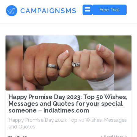
Free Trial
Happy Promise Day 2023: Top 50 Wishes,
Messages and Quotes for your special
someone – Indiatimes.com
Happy Promise Day 2023: Top 50 Wishes, Messages
and Quotes