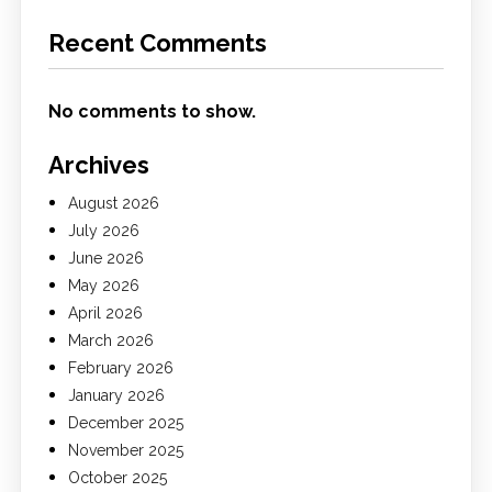
Recent Comments
No comments to show.
Archives
August 2026
July 2026
June 2026
May 2026
April 2026
March 2026
February 2026
January 2026
December 2025
November 2025
October 2025