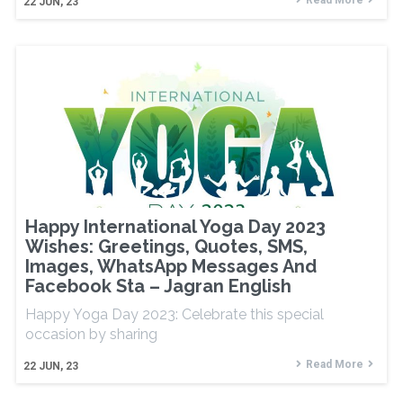
Read More
22
JUN, 23
Happy International Yoga Day 2023
Wishes: Greetings, Quotes, SMS,
Images, WhatsApp Messages And
Facebook Sta – Jagran English
Happy Yoga Day 2023: Celebrate this special
occasion by sharing
Read More
22
JUN, 23