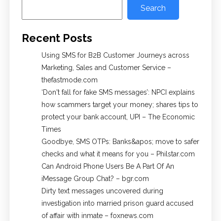
Search
Recent Posts
Using SMS for B2B Customer Journeys across
Marketing, Sales and Customer Service –
thefastmode.com
​‘Don't fall for fake SMS messages’: NPCI explains
how scammers target your money; shares tips to
protect your bank account, UPI​ – The Economic
Times
Goodbye, SMS OTPs: Banks&apos; move to safer
checks and what it means for you – Philstar.com
Can Android Phone Users Be A Part Of An
iMessage Group Chat? – bgr.com
Dirty text messages uncovered during
investigation into married prison guard accused
of affair with inmate – foxnews.com