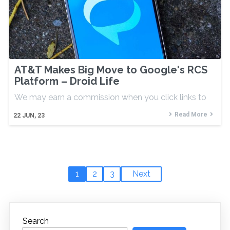
AT&T Makes Big Move to Google's RCS
Platform – Droid Life
We may earn a commission when you click links to
Read More
22
JUN, 23
1
2
3
Next
Search