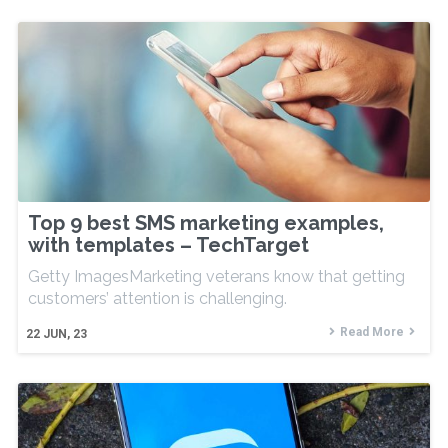
Top 9 best SMS marketing examples,
with templates – TechTarget
Getty ImagesMarketing veterans know that getting
customers’ attention is challenging.
Read More
22
JUN, 23