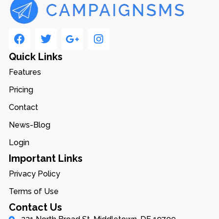
Quick Links
Features
Pricing
Contact
News-Blog
Login
Important Links
Privacy Policy
Terms of Use
Contact Us