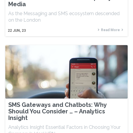
Media
As the Messaging and SMS ecosystem descended
on the London
Read More
22
JUN, 23
SMS Gateways and Chatbots: Why
Should You Consider … – Analytics
Insight
Analytics Insight Essential Factors in Choosing Your