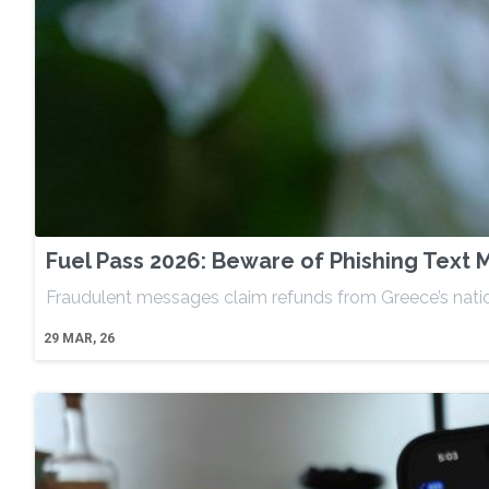
Fuel Pass 2026: Beware of Phishing Text
Fraudulent messages claim refunds from Greece’s nation
29
MAR, 26