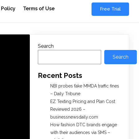
 Policy
Terms of Use
Free Trial
Search
Search
Recent Posts
NBI probes fake MMDA traffic fines
– Daily Tribune
EZ Texting Pricing and Plan Cost
Reviewed 2026 –
businessnewsdaily.com
How fashion DTC brands engage
with their audiences via SMS –