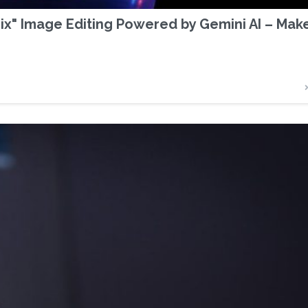
x" Image Editing Powered by Gemini AI – Mak