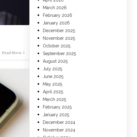
April 2026
March 2026
February 2026
January 2026
December 2025
November 2025
October 2025
Read More
September 2025
August 2025
July 2025
June 2025
May 2025
April 2025
March 2025
February 2025
January 2025
December 2024
November 2024