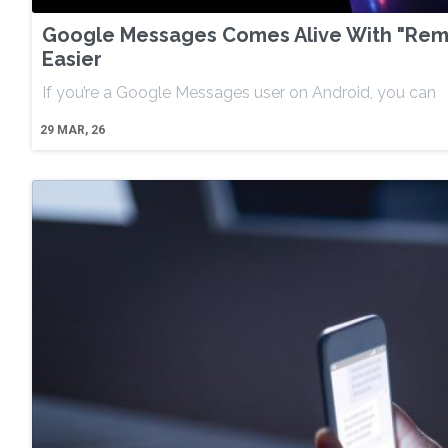
Google Messages Comes Alive With "Remi
Easier
If you’re a Google Messages user on Android, you can
29
MAR, 26