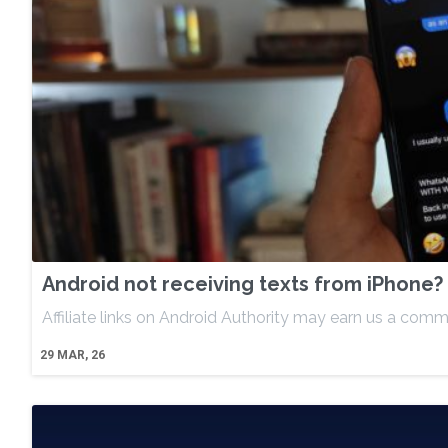
Android not receiving texts from iPhone? 
Affiliate links on Android Authority may earn us a comm
29
MAR, 26