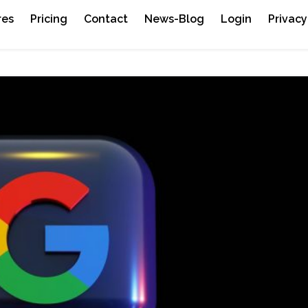
res
Pricing
Contact
News-Blog
Login
Privacy