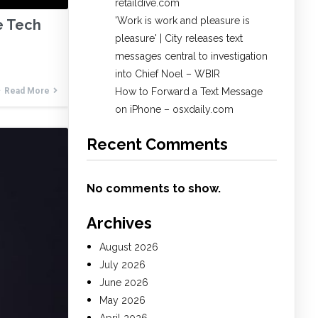
retaildive.com
'Work is work and pleasure is
e Tech
pleasure' | City releases text
messages central to investigation
into Chief Noel – WBIR
Read More
How to Forward a Text Message
on iPhone – osxdaily.com
Recent Comments
No comments to show.
Archives
August 2026
July 2026
June 2026
May 2026