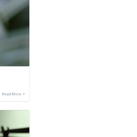
Read More