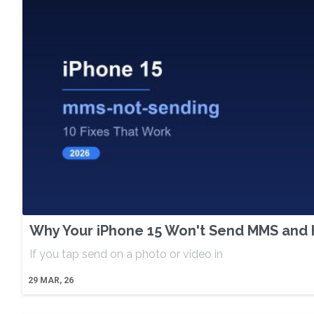
Why Your iPhone 15 Won't Send MMS and H
If you tap send on a photo or video in
29
MAR, 26