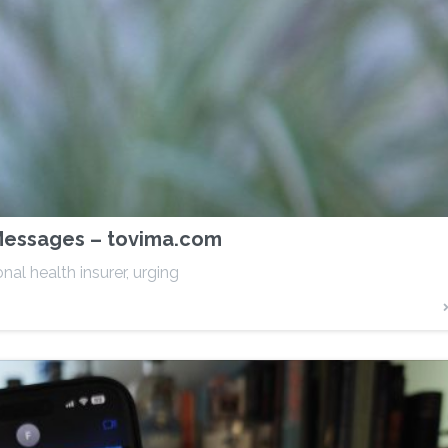
 Messages – tovima.com
al health insurer, urging