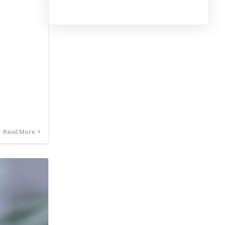
Read More