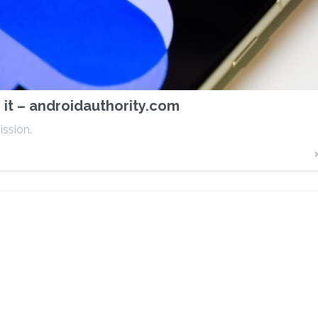
it – androidauthority.com
ission.