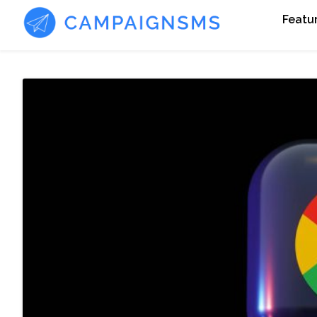
Featu