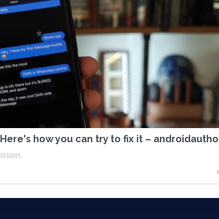
Here's how you can try to fix it – androidauth
ission.