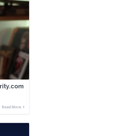
ority.com
Read More