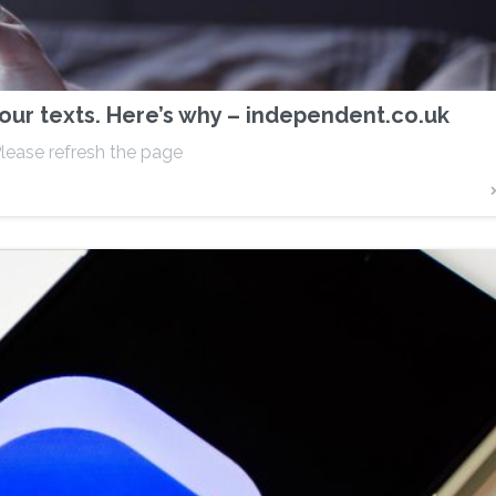
ur texts. Here’s why – independent.co.uk
lease refresh the page