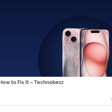
ow to Fix It – Technobezz