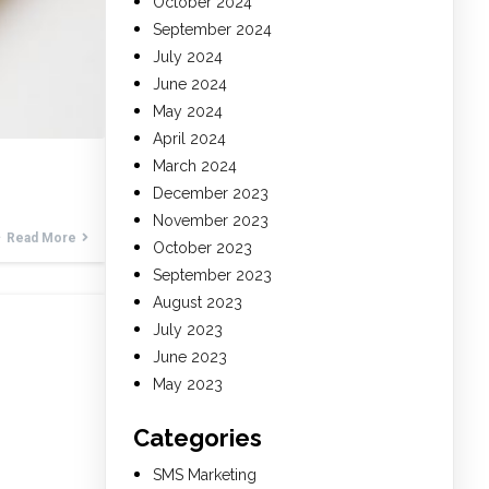
October 2024
September 2024
July 2024
June 2024
May 2024
April 2024
March 2024
December 2023
November 2023
Read More
October 2023
September 2023
August 2023
July 2023
June 2023
May 2023
Categories
SMS Marketing