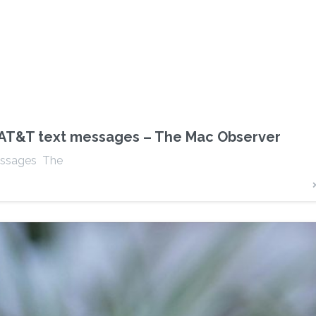
n AT&T text messages – The Mac Observer
messages The