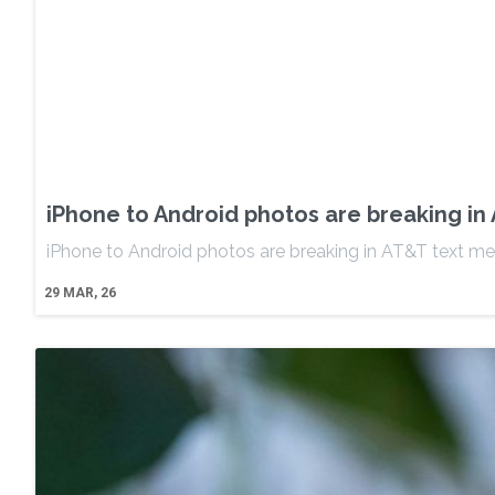
iPhone to Android photos are breaking i
iPhone to Android photos are breaking in AT&T text 
29
MAR, 26