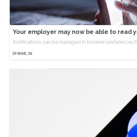
Your employer may now be able to read yo
Notifications can be managed in browser preferences.P
29
MAR, 26