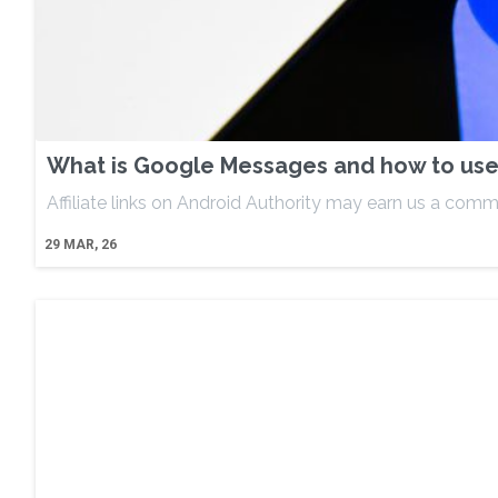
What is Google Messages and how to use 
Affiliate links on Android Authority may earn us a comm
29
MAR, 26