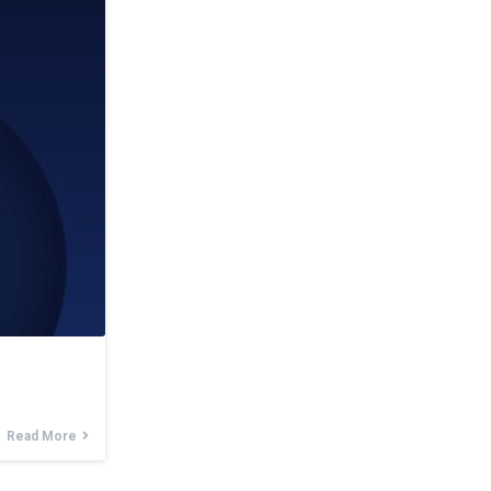
Read More