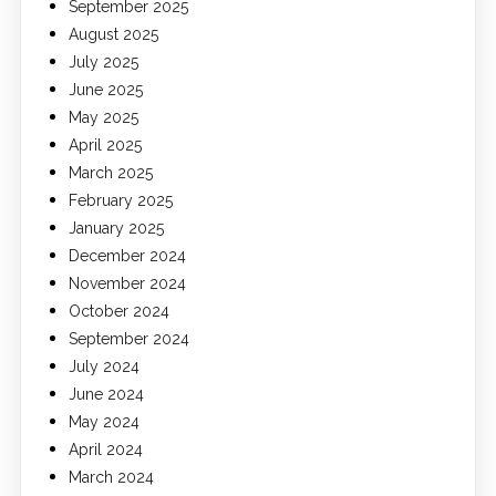
September 2025
August 2025
July 2025
June 2025
May 2025
April 2025
March 2025
February 2025
January 2025
December 2024
November 2024
October 2024
September 2024
July 2024
June 2024
May 2024
April 2024
March 2024