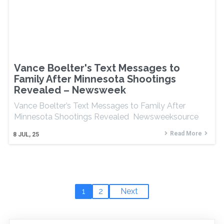
Vance Boelter's Text Messages to
Family After Minnesota Shootings
Revealed – Newsweek
Vance Boelter’s Text Messages to Family After
Minnesota Shootings Revealed Newsweeksource
Read More
8
JUL, 25
1
2
Next