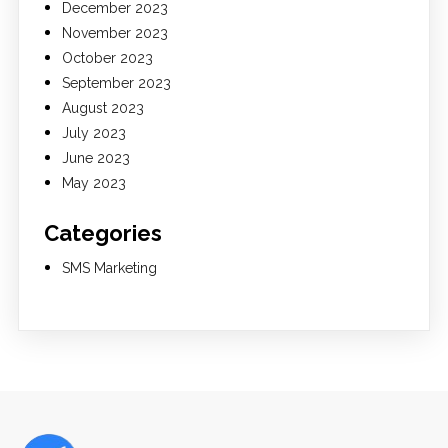
December 2023
November 2023
October 2023
September 2023
August 2023
July 2023
June 2023
May 2023
Categories
SMS Marketing