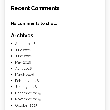
Recent Comments
No comments to show.
Archives
August 2026
July 2026
June 2026
May 2026
April 2026
March 2026
February 2026
January 2026
December 2025
November 2025
October 2025