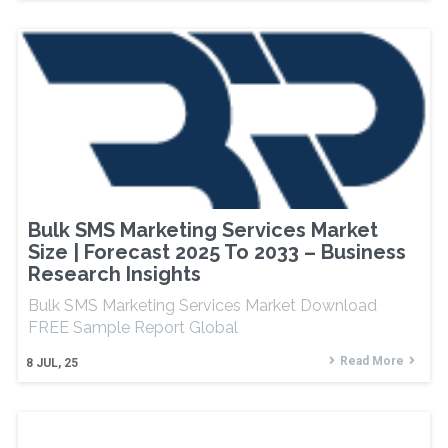
Bulk SMS Marketing Services Market
Size | Forecast 2025 To 2033 – Business
Research Insights
Bulk SMS Marketing Services Market Download
FREE Sample Report Global
Read More
8
JUL, 25