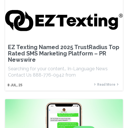
EZ Texting Named 2025 TrustRadius Top
Rated SMS Marketing Platform – PR
Newswire
Searching for your content… In-Language News
Contact Us 888-776-0942 from
Read More
8
JUL, 25