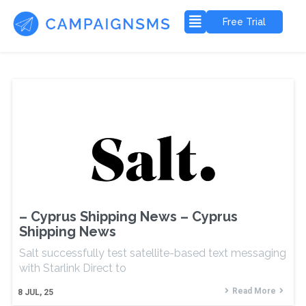
Free Trial
– Cyprus Shipping News – Cyprus
Shipping News
Salt successfully test satellite-based text messaging
with Starlink Direct to
Read More
8
JUL, 25