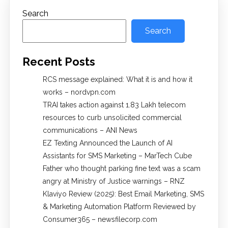
Search
Search
Recent Posts
RCS message explained: What it is and how it
works – nordvpn.com
TRAI takes action against 1.83 Lakh telecom
resources to curb unsolicited commercial
communications – ANI News
EZ Texting Announced the Launch of AI
Assistants for SMS Marketing – MarTech Cube
Father who thought parking fine text was a scam
angry at Ministry of Justice warnings – RNZ
Klaviyo Review (2025): Best Email Marketing, SMS
& Marketing Automation Platform Reviewed by
Consumer365 – newsfilecorp.com