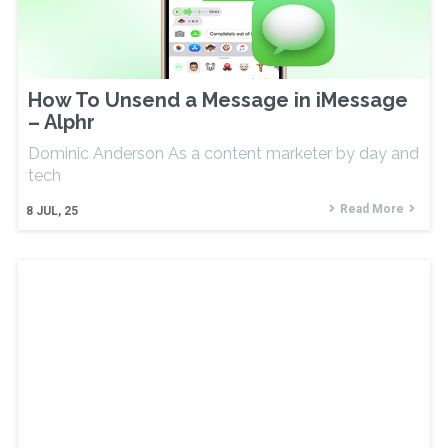
How To Unsend a Message in iMessage
– Alphr
Dominic Anderson As a content marketer by day and
tech
Read More
8
JUL, 25