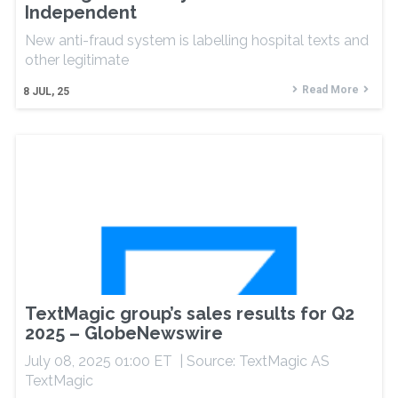
Independent
New anti-fraud system is labelling hospital texts and
other legitimate
Read More
8
JUL, 25
TextMagic group’s sales results for Q2
2025 – GlobeNewswire
July 08, 2025 01:00 ET | Source: TextMagic AS
TextMagic