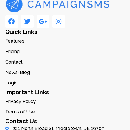
Quick Links
Features
Pricing
Contact
News-Blog
Login
Important Links
Privacy Policy
Terms of Use
Contact Us
221 North Broad St, Middletown, DE 19709