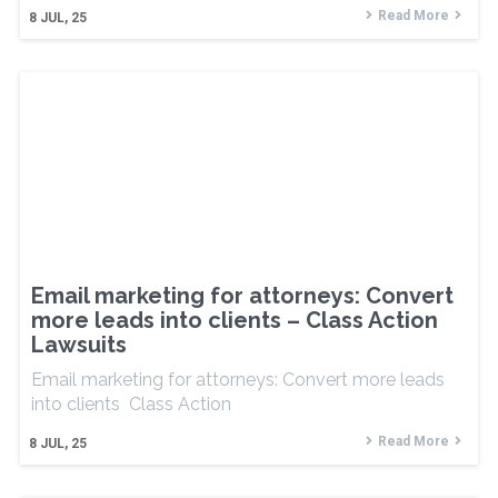
Read More
8
JUL, 25
Email marketing for attorneys: Convert
more leads into clients – Class Action
Lawsuits
Email marketing for attorneys: Convert more leads
into clients Class Action
Read More
8
JUL, 25