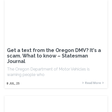
Get a text from the Oregon DMV? It's a
scam. What to know – Statesman
Journal
The Oregon Department of Motor Vehicles is
warning people who
Read More
8
JUL, 25