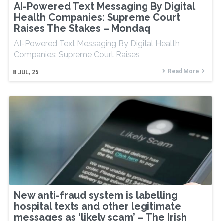
AI-Powered Text Messaging By Digital
Health Companies: Supreme Court
Raises The Stakes – Mondaq
AI-Powered Text Messaging By Digital Health
Companies: Supreme Court Raises
Read More
8
JUL, 25
New anti-fraud system is labelling
hospital texts and other legitimate
messages as ‘likely scam’ – The Irish