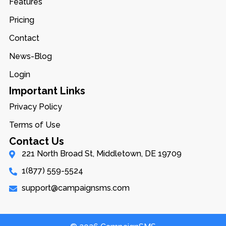
Features
Pricing
Contact
News-Blog
Login
Important Links
Privacy Policy
Terms of Use
Contact Us
221 North Broad St, Middletown, DE 19709
1(877) 559-5524
support@campaignsms.com