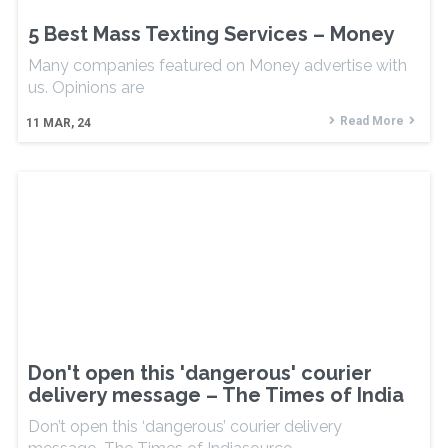
5 Best Mass Texting Services – Money
Many companies featured on Money advertise with
us. Opinions are
Read More
11
MAR, 24
Don't open this 'dangerous' courier
delivery message – The Times of India
Don’t open this ‘dangerous’ courier delivery