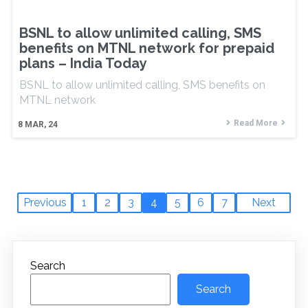
BSNL to allow unlimited calling, SMS
benefits on MTNL network for prepaid
plans – India Today
BSNL to allow unlimited calling, SMS benefits on
MTNL network
Read More
8
MAR, 24
Previous
1
2
3
4
5
6
7
Next
Search
Search