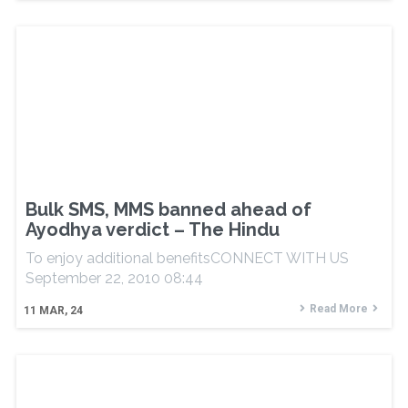
Bulk SMS, MMS banned ahead of
Ayodhya verdict – The Hindu
To enjoy additional benefitsCONNECT WITH US
September 22, 2010 08:44
Read More
11
MAR, 24