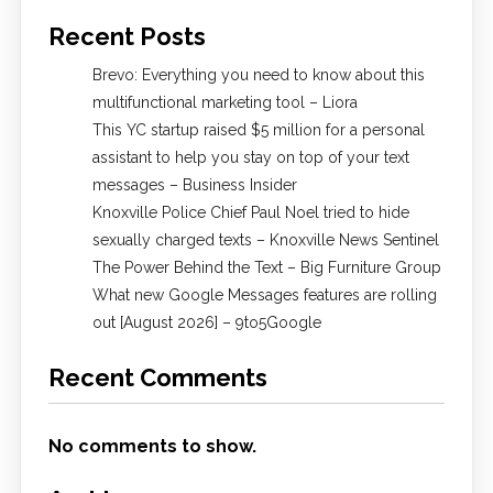
Recent Posts
Brevo: Everything you need to know about this
multifunctional marketing tool – Liora
This YC startup raised $5 million for a personal
assistant to help you stay on top of your text
messages – Business Insider
Knoxville Police Chief Paul Noel tried to hide
sexually charged texts – Knoxville News Sentinel
The Power Behind the Text – Big Furniture Group
What new Google Messages features are rolling
out [August 2026] – 9to5Google
Recent Comments
No comments to show.