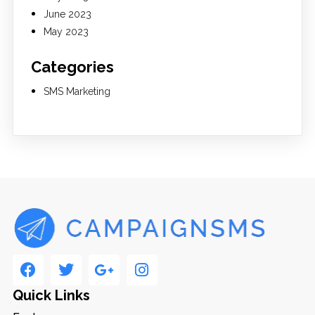
June 2023
May 2023
Categories
SMS Marketing
Quick Links