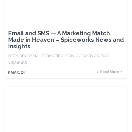
Email and SMS — A Marketing Match
Made in Heaven – Spiceworks News and
Insights
SMS and email marketing may be seen as two
separate
Read More
8
MAR, 24