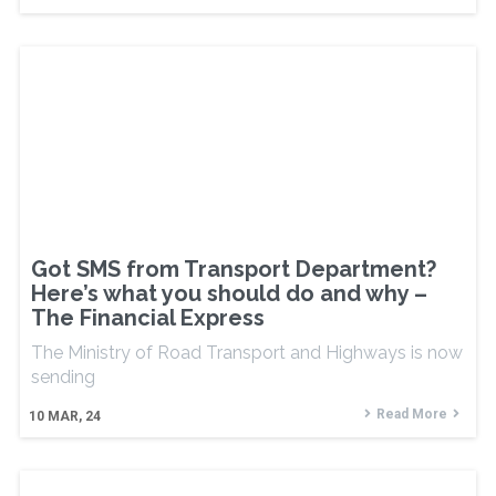
Got SMS from Transport Department?
Here’s what you should do and why –
The Financial Express
The Ministry of Road Transport and Highways is now
sending
Read More
10
MAR, 24