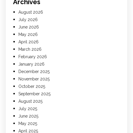
Archives
August 2026
July 2026
June 2026
May 2026
April 2026
March 2026
February 2026
January 2026
December 2025
November 2025
October 2025
September 2025
August 2025
July 2025
June 2025
May 2025
April 2025