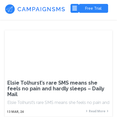
Free Trial
Elsie Tolhurst’s rare SMS means she
feels no pain and hardly sleeps – Daily
Mail
Elsie Tolhurst’s rare SMS means she feels no pain and
Read More
13
MAR, 24