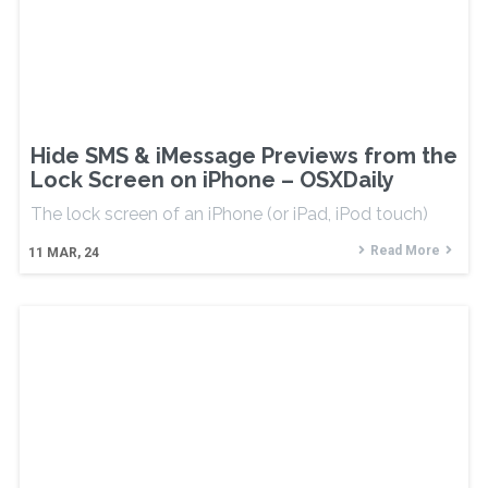
Hide SMS & iMessage Previews from the
Lock Screen on iPhone – OSXDaily
The lock screen of an iPhone (or iPad, iPod touch)
Read More
11
MAR, 24