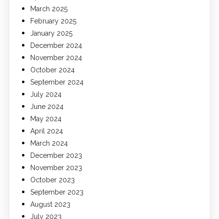
March 2025
February 2025
January 2025
December 2024
November 2024
October 2024
September 2024
July 2024
June 2024
May 2024
April 2024
March 2024
December 2023
November 2023
October 2023
September 2023
August 2023
July 2023