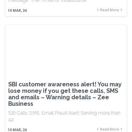
message The Times of Indiasource
Read More
10
MAR, 24
SBI customer awareness alert! You may
lose money if you get these calls, SMS
and emails – Warning details – Zee
Business
SBI Calls, SMS, Email Fraud Alert: Serving more than
42
Read More
10
MAR, 24