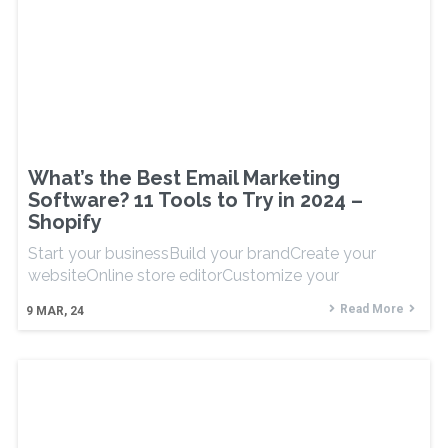
What’s the Best Email Marketing
Software? 11 Tools to Try in 2024 –
Shopify
Start your businessBuild your brandCreate your
websiteOnline store editorCustomize your
Read More
9
MAR, 24