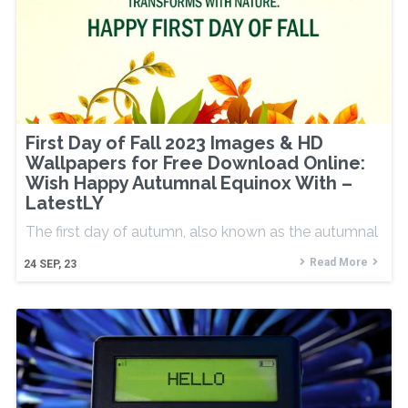
First Day of Fall 2023 Images & HD
Wallpapers for Free Download Online:
Wish Happy Autumnal Equinox With –
LatestLY
The first day of autumn, also known as the autumnal
Read More
24
SEP, 23