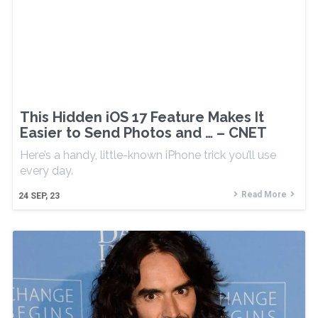
This Hidden iOS 17 Feature Makes It
Easier to Send Photos and … – CNET
Here’s a handy, little-known iPhone trick you’ll use
every day.
Read More
24
SEP, 23