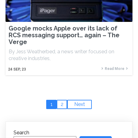
Google mocks Apple over its lack of
RCS messaging support… again – The
Verge
By Jess Weatherbed, a news writer focused on
creative industries,
Read More
24
SEP, 23
1
2
Next
Search