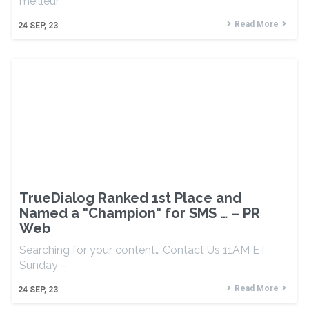
meilleur
Read More
24
SEP, 23
TrueDialog Ranked 1st Place and
Named a "Champion" for SMS … – PR
Web
Searching for your content… Contact Us 11AM ET
Sunday –
Read More
24
SEP, 23