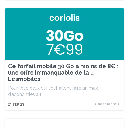
Ce forfait mobile 30 Go à moins de 8€ :
une offre immanquable de la … –
Lesmobiles
Pour tous ceux qui souhaitent faire un max
d’économies sur
Read More
24
SEP, 23