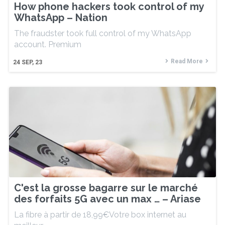
How phone hackers took control of my
WhatsApp – Nation
The fraudster took full control of my WhatsApp
account. Premium
Read More
24
SEP, 23
C'est la grosse bagarre sur le marché
des forfaits 5G avec un max … – Ariase
La fibre à partir de 18,99€Votre box internet au