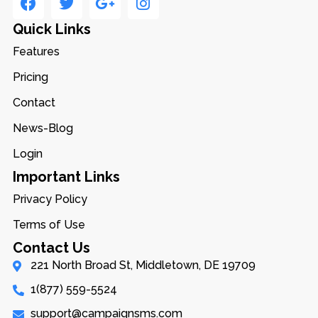
Quick Links
Features
Pricing
Contact
News-Blog
Login
Important Links
Privacy Policy
Terms of Use
Contact Us
221 North Broad St, Middletown, DE 19709
1(877) 559-5524
support@campaignsms.com