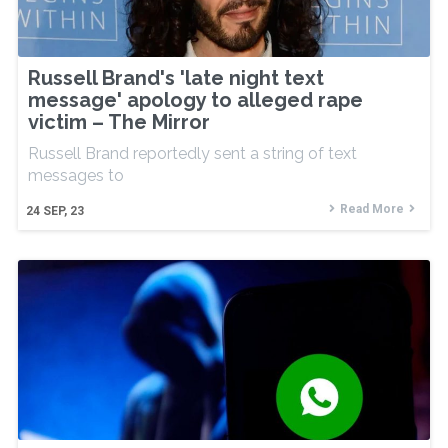
Russell Brand's 'late night text
message' apology to alleged rape
victim – The Mirror
Russell Brand reportedly sent a string of text
messages to
Read More
24
SEP, 23