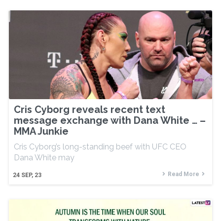
Cris Cyborg reveals recent text
message exchange with Dana White … –
MMA Junkie
Cris Cyborg’s long-standing beef with UFC CEO
Dana White may
Read More
24
SEP, 23