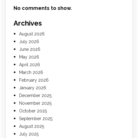
No comments to show.
Archives
August 2026
July 2026
June 2026
May 2026
April 2026
March 2026
February 2026
January 2026
December 2025
November 2025
October 2025
September 2025
August 2025
July 2025