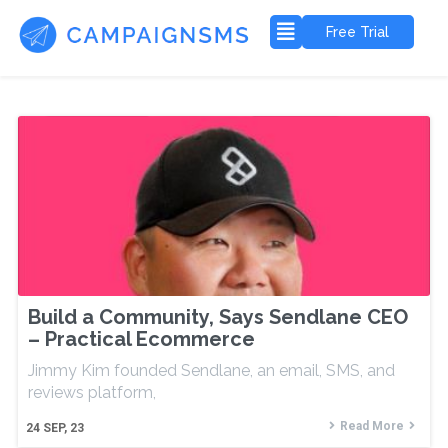
Free Trial
Build a Community, Says Sendlane CEO
– Practical Ecommerce
Jimmy Kim founded Sendlane, an email, SMS, and
reviews platform,
Read More
24
SEP, 23