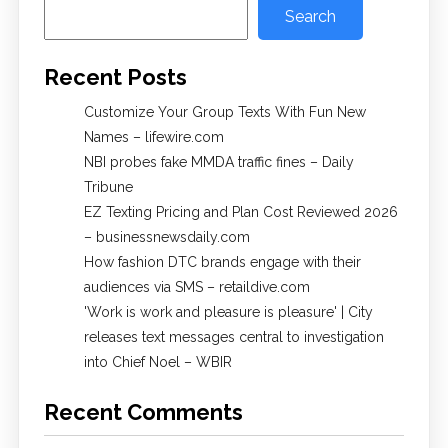
Search
Recent Posts
Customize Your Group Texts With Fun New
Names – lifewire.com
NBI probes fake MMDA traffic fines – Daily
Tribune
EZ Texting Pricing and Plan Cost Reviewed 2026
– businessnewsdaily.com
How fashion DTC brands engage with their
audiences via SMS – retaildive.com
'Work is work and pleasure is pleasure' | City
releases text messages central to investigation
into Chief Noel – WBIR
Recent Comments