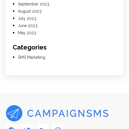
September 2023
August 2023
July 2023
June 2023
May 2023
Categories
SMS Marketing