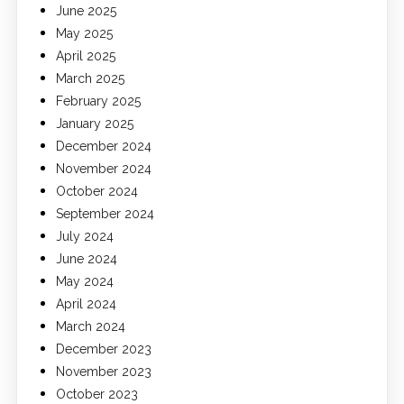
June 2025
May 2025
April 2025
March 2025
February 2025
January 2025
December 2024
November 2024
October 2024
September 2024
July 2024
June 2024
May 2024
April 2024
March 2024
December 2023
November 2023
October 2023